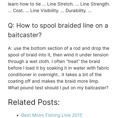
learn how to tie … Line Stretch. … Line Strength.
… Cost. … Line Visibility. … Durability. …
Q: How to spool braided line on a
baitcaster?
A: use the bottom section of a rod and drop the
spool of braid into it, then wind it under tension
through a wet cloth. I often “treat” the braid
before I load it by soaking it in water with fabric
conditioner in overnight.. it takes a bit of the
coating off and makes the braid more limp.
What pound test should I put on my baitcaster?
Related Posts:
Best Mono Fishing Line 2015