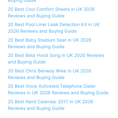
Buying Guide
20 Best Cool Comfort Sheets in UK 2026
Reviews and Buying Guide
20 Best Pool Liner Leak Detection Kit in UK
2026 Reviews and Buying Guide
20 Best Baby Stadium Seat in UK 2026
Reviews and Buying Guide
20 Best Beta Hood Song in UK 2026 Reviews
and Buying Guide
20 Best Chris Benway Wwe in UK 2026
Reviews and Buying Guide
20 Best Voice Activated Telephone Dialer
Reviews in UK 2026 Reviews and Buying Guide
20 Best Nerd Calendar 2017 in UK 2026
Reviews and Buying Guide