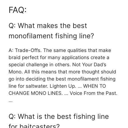
FAQ:
Q: What makes the best
monofilament fishing line?
A: Trade-Offs. The same qualities that make
braid perfect for many applications create a
special challenge in others. Not Your Dad’s
Mono. All this means that more thought should
go into deciding the best monofilament fishing
line for saltwater. Lighten Up. … WHEN TO
CHANGE MONO LINES. … Voice From the Past.
…
Q: What is the best fishing line
for baitcasters?