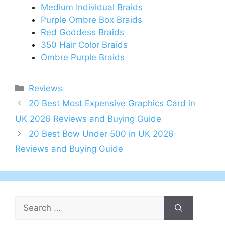
Medium Individual Braids
Purple Ombre Box Braids
Red Goddess Braids
350 Hair Color Braids
Ombre Purple Braids
Categories
Reviews
Post
20 Best Most Expensive Graphics Card in
navigation
UK 2026 Reviews and Buying Guide
20 Best Bow Under 500 in UK 2026
Reviews and Buying Guide
Search
for: