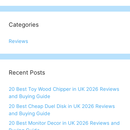
Categories
Reviews
Recent Posts
20 Best Toy Wood Chipper in UK 2026 Reviews
and Buying Guide
20 Best Cheap Duel Disk in UK 2026 Reviews
and Buying Guide
20 Best Monitor Decor in UK 2026 Reviews and