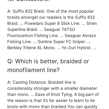
A: Suffix 832 Braid. One of the most popular
braids amongst our readers is the Suffix 832
Braid. … Powerpro Super 8 Slick Line. … Stren
Superline Braid. … Seaguar TATSU
Fluorocarbon Fishing Line. … Seaguar Abrazx
Fishing Line. … Sunline Super FC Sniper. …
Berkley Trilene XL Mono. … Yo-Zuri Hybrid. …
Q: Which is better, braided or
monofilament line?
A: Casting Distance. Braided line is
considerably stronger with a smaller diameter
than mono. … Ease of Knot Tying. A big part of
the reason is that it’s far easier to learn to tie
knots with mono than braided.You can quickly