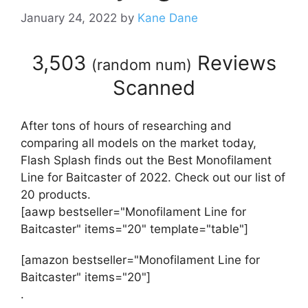
January 24, 2022
by
Kane Dane
3,503
Reviews
(
random num
)
Scanned
After tons of hours of researching and
comparing all models on the market today,
Flash Splash finds out the Best Monofilament
Line for Baitcaster of 2022. Check out our list of
20 products.
[aawp bestseller="Monofilament Line for
Baitcaster" items="20" template="table"]
[amazon bestseller="Monofilament Line for
Baitcaster" items="20"]
.