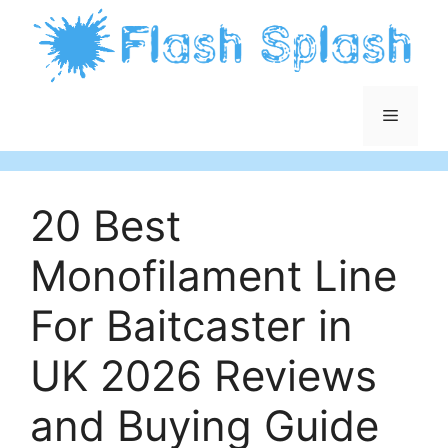
Skip
to
content
Menu
20 Best
Monofilament Line
For Baitcaster in
UK 2026 Reviews
and Buying Guide