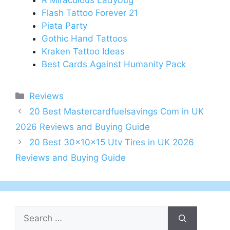
R Miraculous Ladybug
Flash Tattoo Forever 21
Piata Party
Gothic Hand Tattoos
Kraken Tattoo Ideas
Best Cards Against Humanity Pack
Categories
Reviews
Post
20 Best Mastercardfuelsavings Com in UK
navigation
2026 Reviews and Buying Guide
20 Best 30x10x15 Utv Tires in UK 2026
Reviews and Buying Guide
Search
for: