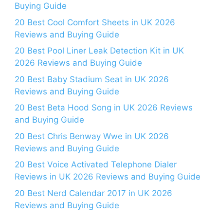
Buying Guide
20 Best Cool Comfort Sheets in UK 2026
Reviews and Buying Guide
20 Best Pool Liner Leak Detection Kit in UK
2026 Reviews and Buying Guide
20 Best Baby Stadium Seat in UK 2026
Reviews and Buying Guide
20 Best Beta Hood Song in UK 2026 Reviews
and Buying Guide
20 Best Chris Benway Wwe in UK 2026
Reviews and Buying Guide
20 Best Voice Activated Telephone Dialer
Reviews in UK 2026 Reviews and Buying Guide
20 Best Nerd Calendar 2017 in UK 2026
Reviews and Buying Guide