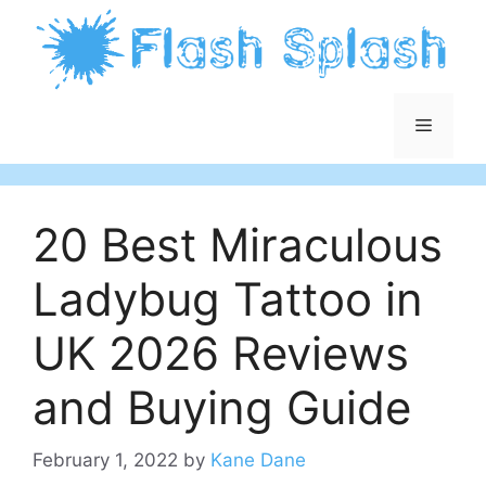
Skip
to
content
Menu
20 Best Miraculous
Ladybug Tattoo in
UK 2026 Reviews
and Buying Guide
February 1, 2022
by
Kane Dane