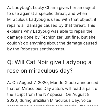
A: Ladybug’s Lucky Charm gives her an object
to use against a specific threat, and when
Miraculous Ladybug is used with that object, it
repairs all damage caused by that threat. This
explains why Ladybug was able to repair the
damage done by Techlonizer just fine, but she
couldn’t do anything about the damage caused
by the Robostus sentimonster.
Q: Will Cat Noir give Ladybug a
rose on miraculous day?
A: On August 7, 2020, Mundo Gloob announced
that on Miraculous Day actors will read a part of
the script from the NY special. On August 8,
2020, during Brazilian Miraculous Day, voice