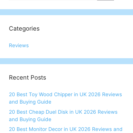
Categories
Reviews
Recent Posts
20 Best Toy Wood Chipper in UK 2026 Reviews
and Buying Guide
20 Best Cheap Duel Disk in UK 2026 Reviews
and Buying Guide
20 Best Monitor Decor in UK 2026 Reviews and