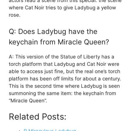
actors read a scene from this special: the scene
where Cat Noir tries to give Ladybug a yellow
rose.
Q: Does Ladybug have the
keychain from Miracle Queen?
A: This version of the Statue of Liberty has a
torch platform that Ladybug and Cat Noir were
able to access just fine, but the real one’s torch
platform has been off limits for about a century.
This is the second time where Ladybug is seen
summoning the same item: the keychain from
“Miracle Queen”.
Related Posts: