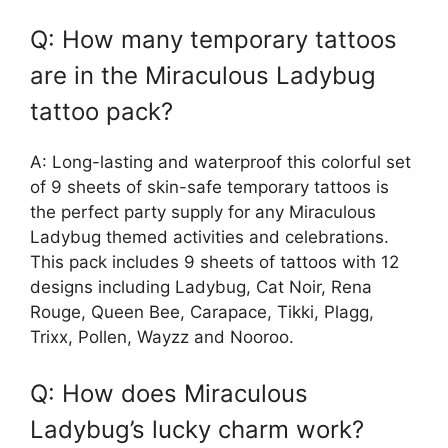
Q: How many temporary tattoos
are in the Miraculous Ladybug
tattoo pack?
A: Long-lasting and waterproof this colorful set
of 9 sheets of skin-safe temporary tattoos is
the perfect party supply for any Miraculous
Ladybug themed activities and celebrations.
This pack includes 9 sheets of tattoos with 12
designs including Ladybug, Cat Noir, Rena
Rouge, Queen Bee, Carapace, Tikki, Plagg,
Trixx, Pollen, Wayzz and Nooroo.
Q: How does Miraculous
Ladybug’s lucky charm work?