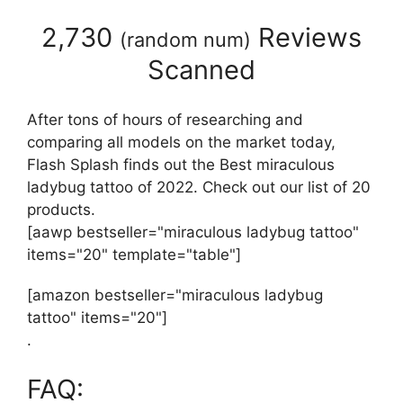
2,730
Reviews
(
random num
)
Scanned
After tons of hours of researching and
comparing all models on the market today,
Flash Splash finds out the Best miraculous
ladybug tattoo of 2022. Check out our list of 20
products.
[aawp bestseller="miraculous ladybug tattoo"
items="20" template="table"]
[amazon bestseller="miraculous ladybug
tattoo" items="20"]
.
FAQ: