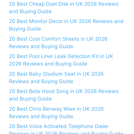
20 Best Cheap Duel Disk in UK 2026 Reviews
and Buying Guide
20 Best Monitor Decor in UK 2026 Reviews and
Buying Guide
20 Best Cool Comfort Sheets in UK 2026
Reviews and Buying Guide
20 Best Pool Liner Leak Detection Kit in UK
2026 Reviews and Buying Guide
20 Best Baby Stadium Seat in UK 2026
Reviews and Buying Guide
20 Best Beta Hood Song in UK 2026 Reviews
and Buying Guide
20 Best Chris Benway Wwe in UK 2026
Reviews and Buying Guide
20 Best Voice Activated Telephone Dialer
Reviews in UK 2026 Reviews and Buying Guide