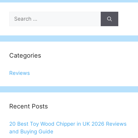
Search
for:
Categories
Reviews
Recent Posts
20 Best Toy Wood Chipper in UK 2026 Reviews
and Buying Guide