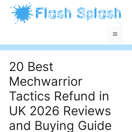
Skip
to
content
Menu
20 Best
Mechwarrior
Tactics Refund in
UK 2026 Reviews
and Buying Guide