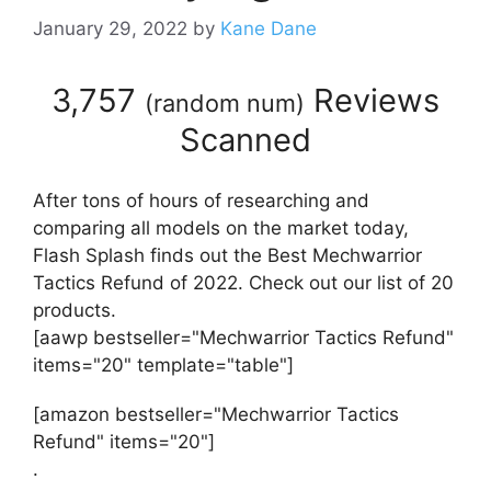
January 29, 2022
by
Kane Dane
3,757
Reviews
(
random num
)
Scanned
After tons of hours of researching and
comparing all models on the market today,
Flash Splash finds out the Best Mechwarrior
Tactics Refund of 2022. Check out our list of 20
products.
[aawp bestseller="Mechwarrior Tactics Refund"
items="20" template="table"]
[amazon bestseller="Mechwarrior Tactics
Refund" items="20"]
.