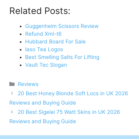
Related Posts:
Guggenheim Scissors Review
Refund Xml-t6
Hubbard Board For Sale
Iaso Tea Logos
Best Smelling Salts For Lifting
Vault Tec Slogan
Categories
Reviews
Post
20 Best Honey Blonde Soft Locs in UK 2026
navigation
Reviews and Buying Guide
20 Best Sigelei 75 Watt Skins in UK 2026
Reviews and Buying Guide