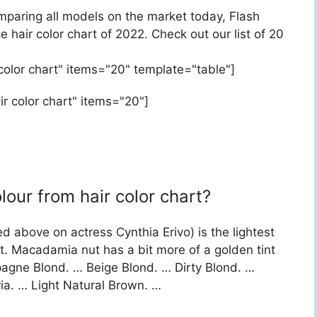
mparing all models on the market today, Flash
e hair color chart of 2022. Check out our list of 20
 color chart" items="20" template="table"]
ir color chart" items="20"]
our from hair color chart?
d above on actress Cynthia Erivo) is the lightest
. Macadamia nut has a bit more of a golden tint
agne Blond. … Beige Blond. … Dirty Blond. …
ia. … Light Natural Brown. …