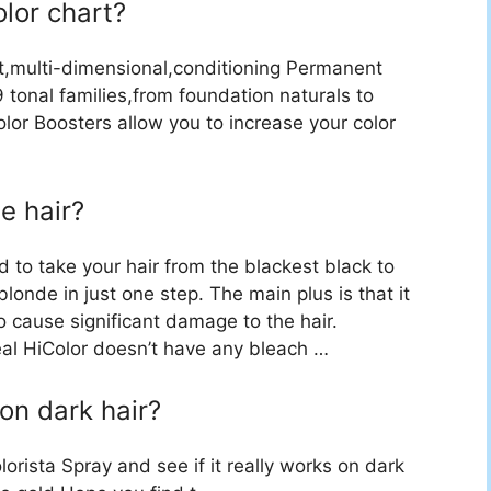
olor chart?
t,multi-dimensional,conditioning Permanent
 tonal families,from foundation naturals to
lor Boosters allow you to increase your color
e hair?
ed to take your hair from the blackest black to
blonde in just one step. The main plus is that it
 cause significant damage to the hair.
eal HiColor doesn’t have any bleach …
 on dark hair?
lorista Spray and see if it really works on dark