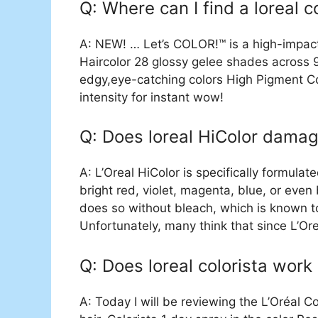
Q: Where can I find a loreal c
A: NEW! … Let’s COLOR!™ is a high-impac
Haircolor 28 glossy gelee shades across 9
edgy,eye-catching colors High Pigment Co
intensity for instant wow!
Q: Does loreal HiColor damag
A: L’Oreal HiColor is specifically formulat
bright red, violet, magenta, blue, or even 
does so without bleach, which is known to
Unfortunately, many think that since L’Or
Q: Does loreal colorista work
A: Today I will be reviewing the L’Oréal Co