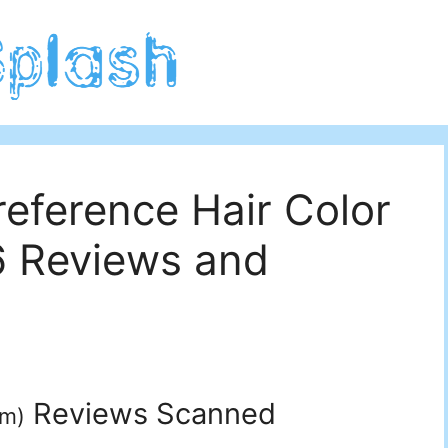
reference Hair Color
6 Reviews and
Reviews Scanned
um
)