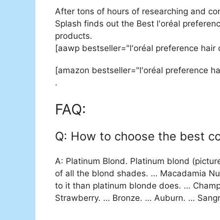
After tons of hours of researching and co
Splash finds out the Best l'oréal preferenc
products.
[aawp bestseller="l'oréal preference hair
[amazon bestseller="l'oréal preference ha
.
FAQ:
Q: How to choose the best col
A: Platinum Blond. Platinum blond (picture
of all the blond shades. … Macadamia Nut
to it than platinum blonde does. … Champ
Strawberry. … Bronze. … Auburn. … Sangr