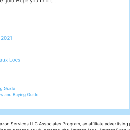
ose gold.Hope you find t…
t 2021
aux Locs
ng Guide
ws and Buying Guide
mazon Services LLC Associates Program, an affiliate advertising