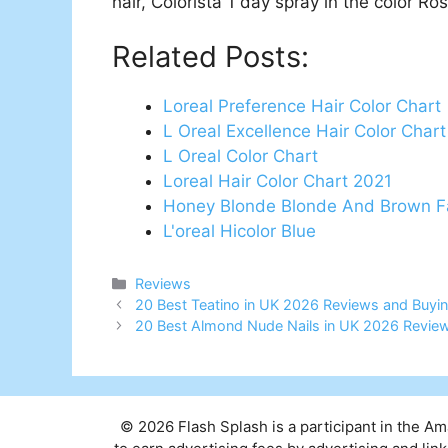
hair, Colorista 1 day spray in the color R
Related Posts:
Loreal Preference Hair Color Chart
L Oreal Excellence Hair Color Char
L Oreal Color Chart
Loreal Hair Color Chart 2021
Honey Blonde Blonde And Brown F
L'oreal Hicolor Blue
Categories
Reviews
Post
20 Best Teatino in UK 2026 Reviews and Buyi
navigation
20 Best Almond Nude Nails in UK 2026 Revie
© 2026 Flash Splash is a participant in the A