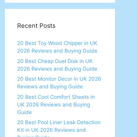
Recent Posts
20 Best Toy Wood Chipper in UK
2026 Reviews and Buying Guide
20 Best Cheap Duel Disk in UK
2026 Reviews and Buying Guide
20 Best Monitor Decor in UK 2026
Reviews and Buying Guide
20 Best Cool Comfort Sheets in
UK 2026 Reviews and Buying
Guide
20 Best Pool Liner Leak Detection
Kit in UK 2026 Reviews and