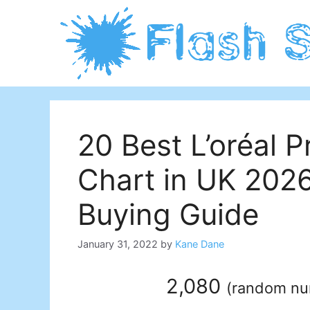
Skip
to
content
20 Best L’oréal P
Chart in UK 202
Buying Guide
January 31, 2022
by
Kane Dane
2,080
(
random n