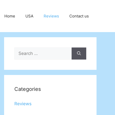
Home
USA
Reviews
Contact us
Search
for:
Categories
Reviews