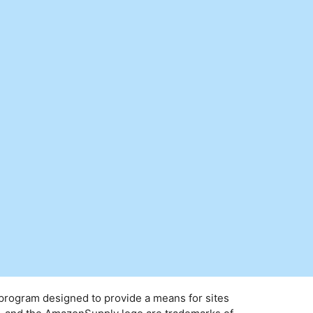
 program designed to provide a means for sites