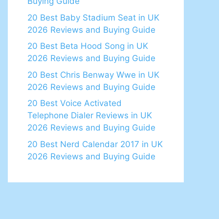
Buying Guide
20 Best Baby Stadium Seat in UK
2026 Reviews and Buying Guide
20 Best Beta Hood Song in UK
2026 Reviews and Buying Guide
20 Best Chris Benway Wwe in UK
2026 Reviews and Buying Guide
20 Best Voice Activated
Telephone Dialer Reviews in UK
2026 Reviews and Buying Guide
20 Best Nerd Calendar 2017 in UK
2026 Reviews and Buying Guide