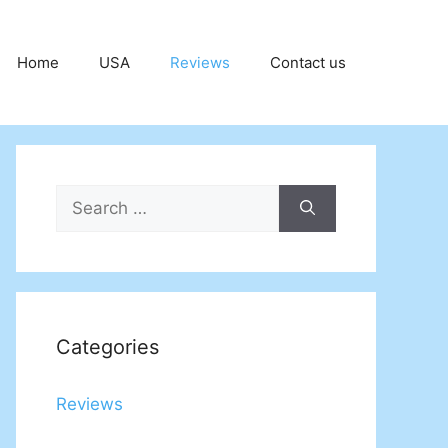
Home
USA
Reviews
Contact us
Search
for:
Categories
Reviews