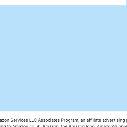
mazon Services LLC Associates Program, an affiliate advertising
inking to Amazon.co.uk. Amazon, the Amazon logo, AmazonSuppl