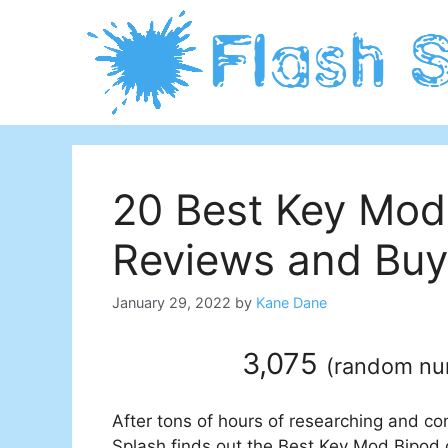
Skip
to
content
20 Best Key Mod
Reviews and Buy
January 29, 2022
by
Kane Dane
3,075
(
random n
After tons of hours of researching and co
Splash finds out the Best Key Mod Bipod o