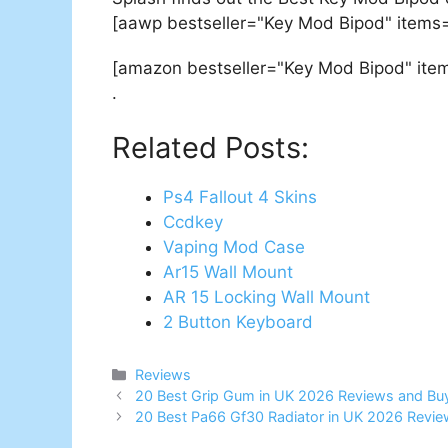
[aawp bestseller="Key Mod Bipod" items=
[amazon bestseller="Key Mod Bipod" ite
.
Related Posts:
Ps4 Fallout 4 Skins
Ccdkey
Vaping Mod Case
Ar15 Wall Mount
AR 15 Locking Wall Mount
2 Button Keyboard
Categories
Reviews
Post
20 Best Grip Gum in UK 2026 Reviews and Bu
navigation
20 Best Pa66 Gf30 Radiator in UK 2026 Revie