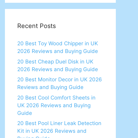
Recent Posts
20 Best Toy Wood Chipper in UK
2026 Reviews and Buying Guide
20 Best Cheap Duel Disk in UK
2026 Reviews and Buying Guide
20 Best Monitor Decor in UK 2026
Reviews and Buying Guide
20 Best Cool Comfort Sheets in
UK 2026 Reviews and Buying
Guide
20 Best Pool Liner Leak Detection
Kit in UK 2026 Reviews and