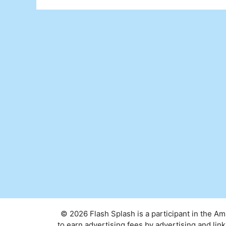
© 2026 Flash Splash is a participant in the A
to earn advertising fees by advertising and l