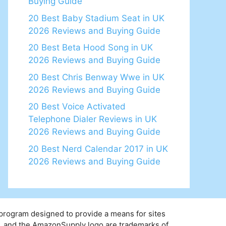
Buying Guide
20 Best Baby Stadium Seat in UK
2026 Reviews and Buying Guide
20 Best Beta Hood Song in UK
2026 Reviews and Buying Guide
20 Best Chris Benway Wwe in UK
2026 Reviews and Buying Guide
20 Best Voice Activated
Telephone Dialer Reviews in UK
2026 Reviews and Buying Guide
20 Best Nerd Calendar 2017 in UK
2026 Reviews and Buying Guide
 program designed to provide a means for sites
y, and the AmazonSupply logo are trademarks of