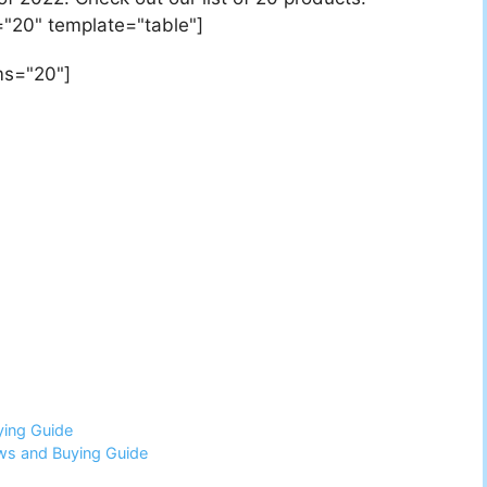
"20" template="table"]
ms="20"]
ying Guide
ws and Buying Guide