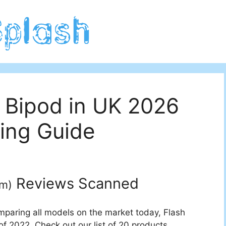
 Bipod in UK 2026
ing Guide
Reviews Scanned
um
)
mparing all models on the market today, Flash
f 2022. Check out our list of 20 products.