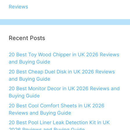
Reviews
Recent Posts
20 Best Toy Wood Chipper in UK 2026 Reviews
and Buying Guide
20 Best Cheap Duel Disk in UK 2026 Reviews
and Buying Guide
20 Best Monitor Decor in UK 2026 Reviews and
Buying Guide
20 Best Cool Comfort Sheets in UK 2026
Reviews and Buying Guide
20 Best Pool Liner Leak Detection Kit in UK
2026 Reviews and Buying Guide