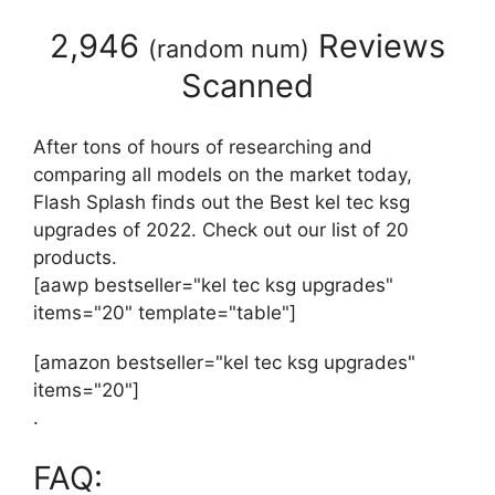
2,946
Reviews
(
random num
)
Scanned
After tons of hours of researching and
comparing all models on the market today,
Flash Splash finds out the Best kel tec ksg
upgrades of 2022. Check out our list of 20
products.
[aawp bestseller="kel tec ksg upgrades"
items="20" template="table"]
[amazon bestseller="kel tec ksg upgrades"
items="20"]
.
FAQ: