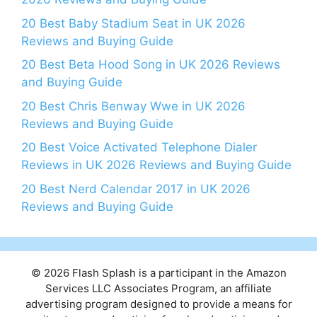
20 Best Baby Stadium Seat in UK 2026
Reviews and Buying Guide
20 Best Beta Hood Song in UK 2026 Reviews
and Buying Guide
20 Best Chris Benway Wwe in UK 2026
Reviews and Buying Guide
20 Best Voice Activated Telephone Dialer
Reviews in UK 2026 Reviews and Buying Guide
20 Best Nerd Calendar 2017 in UK 2026
Reviews and Buying Guide
© 2026 Flash Splash is a participant in the Amazon
Services LLC Associates Program, an affiliate
advertising program designed to provide a means for