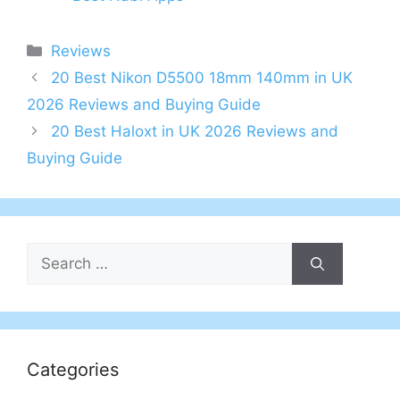
Categories
Reviews
Post
20 Best Nikon D5500 18mm 140mm in UK
navigation
2026 Reviews and Buying Guide
20 Best Haloxt in UK 2026 Reviews and
Buying Guide
Search
for:
Categories