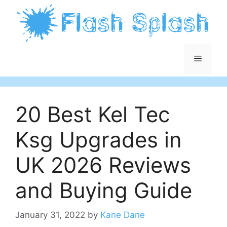
Skip
to
content
Menu
20 Best Kel Tec
Ksg Upgrades in
UK 2026 Reviews
and Buying Guide
January 31, 2022
by
Kane Dane