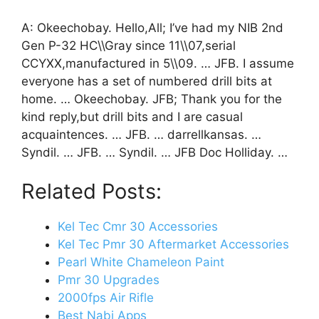
A: Okeechobay. Hello,All; I’ve had my NIB 2nd
Gen P-32 HC\\Gray since 11\\07,serial
CCYXX,manufactured in 5\\09. … JFB. I assume
everyone has a set of numbered drill bits at
home. … Okeechobay. JFB; Thank you for the
kind reply,but drill bits and I are casual
acquaintences. … JFB. … darrellkansas. …
Syndil. … JFB. … Syndil. … JFB Doc Holliday. …
Related Posts:
Kel Tec Cmr 30 Accessories
Kel Tec Pmr 30 Aftermarket Accessories
Pearl White Chameleon Paint
Pmr 30 Upgrades
2000fps Air Rifle
Best Nabi Apps