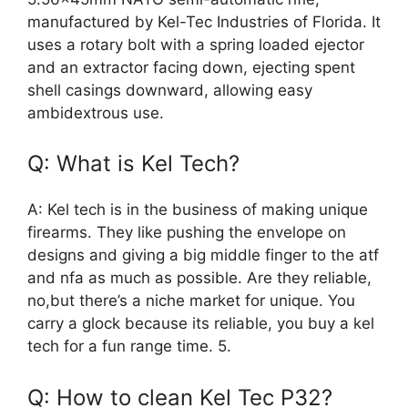
manufactured by Kel-Tec Industries of Florida. It
uses a rotary bolt with a spring loaded ejector
and an extractor facing down, ejecting spent
shell casings downward, allowing easy
ambidextrous use.
Q: What is Kel Tech?
A: Kel tech is in the business of making unique
firearms. They like pushing the envelope on
designs and giving a big middle finger to the atf
and nfa as much as possible. Are they reliable,
no,but there’s a niche market for unique. You
carry a glock because its reliable, you buy a kel
tech for a fun range time. 5.
Q: How to clean Kel Tec P32?