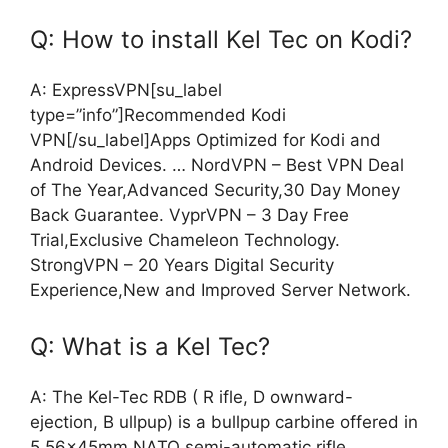
Q: How to install Kel Tec on Kodi?
A: ExpressVPN[su_label
type=”info”]Recommended Kodi
VPN[/su_label]Apps Optimized for Kodi and
Android Devices. … NordVPN – Best VPN Deal
of The Year,Advanced Security,30 Day Money
Back Guarantee. VyprVPN – 3 Day Free
Trial,Exclusive Chameleon Technology.
StrongVPN – 20 Years Digital Security
Experience,New and Improved Server Network.
Q: What is a Kel Tec?
A: The Kel-Tec RDB ( R ifle, D ownward-
ejection, B ullpup) is a bullpup carbine offered in
5.56×45mm NATO semi-automatic rifle,