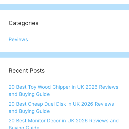
Categories
Reviews
Recent Posts
20 Best Toy Wood Chipper in UK 2026 Reviews
and Buying Guide
20 Best Cheap Duel Disk in UK 2026 Reviews
and Buying Guide
20 Best Monitor Decor in UK 2026 Reviews and
Buying Guide