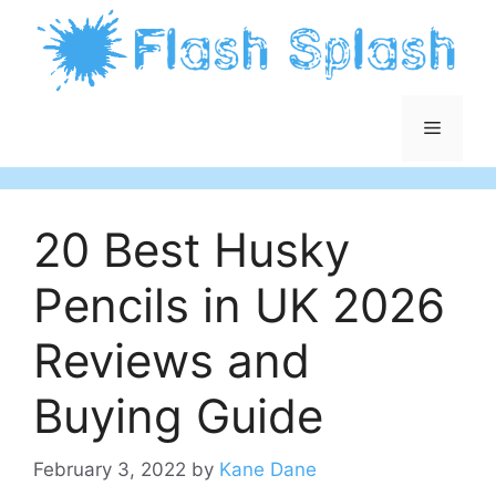
Skip
to
content
Menu
20 Best Husky
Pencils in UK 2026
Reviews and
Buying Guide
February 3, 2022
by
Kane Dane