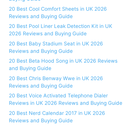
20 Best Cool Comfort Sheets in UK 2026
Reviews and Buying Guide
20 Best Pool Liner Leak Detection Kit in UK
2026 Reviews and Buying Guide
20 Best Baby Stadium Seat in UK 2026
Reviews and Buying Guide
20 Best Beta Hood Song in UK 2026 Reviews
and Buying Guide
20 Best Chris Benway Wwe in UK 2026
Reviews and Buying Guide
20 Best Voice Activated Telephone Dialer
Reviews in UK 2026 Reviews and Buying Guide
20 Best Nerd Calendar 2017 in UK 2026
Reviews and Buying Guide