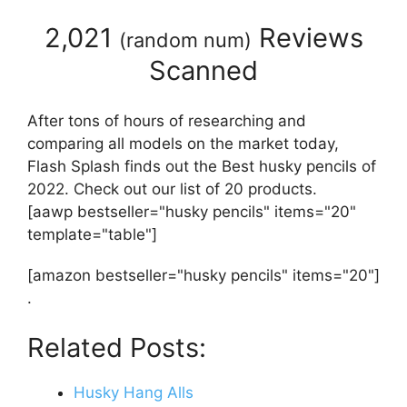
2,021
Reviews
(
random num
)
Scanned
After tons of hours of researching and
comparing all models on the market today,
Flash Splash finds out the Best husky pencils of
2022. Check out our list of 20 products.
[aawp bestseller="husky pencils" items="20"
template="table"]
[amazon bestseller="husky pencils" items="20"]
.
Related Posts:
Husky Hang Alls