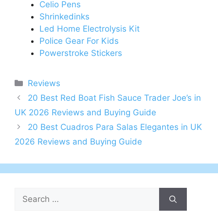
Celio Pens
Shrinkedinks
Led Home Electrolysis Kit
Police Gear For Kids
Powerstroke Stickers
Categories
Reviews
Post
20 Best Red Boat Fish Sauce Trader Joe’s in
navigation
UK 2026 Reviews and Buying Guide
20 Best Cuadros Para Salas Elegantes in UK
2026 Reviews and Buying Guide
Search
for: