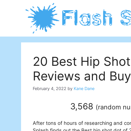
Skip
to
content
20 Best Hip Shot
Reviews and Buy
February 4, 2022
by
Kane Dane
3,568
(
random n
After tons of hours of researching and co
Splash finds out the Best hip shot dot of 