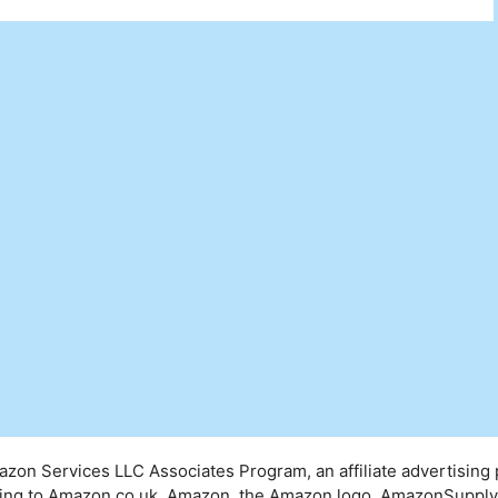
mazon Services LLC Associates Program, an affiliate advertising
inking to Amazon.co.uk. Amazon, the Amazon logo, AmazonSuppl