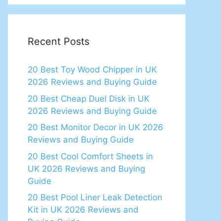
Recent Posts
20 Best Toy Wood Chipper in UK
2026 Reviews and Buying Guide
20 Best Cheap Duel Disk in UK
2026 Reviews and Buying Guide
20 Best Monitor Decor in UK 2026
Reviews and Buying Guide
20 Best Cool Comfort Sheets in
UK 2026 Reviews and Buying
Guide
20 Best Pool Liner Leak Detection
Kit in UK 2026 Reviews and