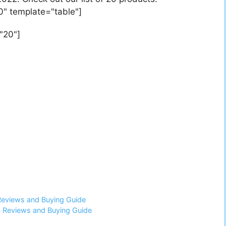
0" template="table"]
"20"]
Reviews and Buying Guide
6 Reviews and Buying Guide