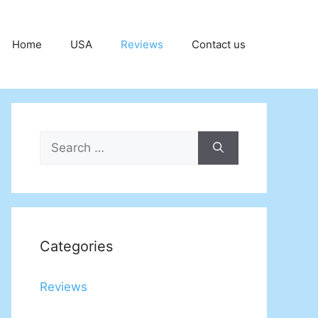
Home
USA
Reviews
Contact us
Search
for:
Categories
Reviews