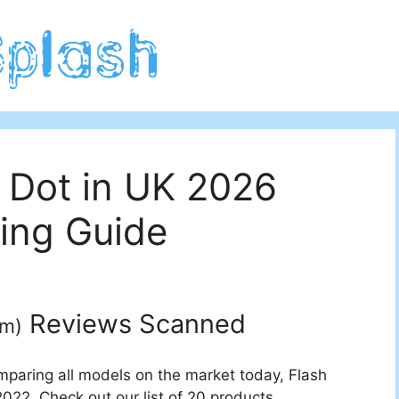
 Dot in UK 2026
ing Guide
Reviews Scanned
um
)
mparing all models on the market today, Flash
2022. Check out our list of 20 products.