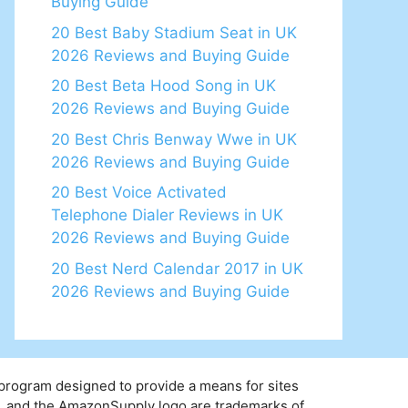
Buying Guide
20 Best Baby Stadium Seat in UK
2026 Reviews and Buying Guide
20 Best Beta Hood Song in UK
2026 Reviews and Buying Guide
20 Best Chris Benway Wwe in UK
2026 Reviews and Buying Guide
20 Best Voice Activated
Telephone Dialer Reviews in UK
2026 Reviews and Buying Guide
20 Best Nerd Calendar 2017 in UK
2026 Reviews and Buying Guide
 program designed to provide a means for sites
y, and the AmazonSupply logo are trademarks of