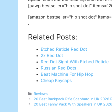
[aawp bestseller="hip shot dot" items="2
[amazon bestseller="hip shot dot" items=
.
Related Posts:
Etched Reticle Red Dot
2x Red Dot
Red Dot Sight With Etched Reticle
Russian Red Dots
Beat Machine For Hip Hop
Cheap Keycaps
Categories
Reviews
Post
20 Best Backpack Rifle Scabbard in UK 2026 
navigation
20 Best Fanny Pack With Speakers in UK 202