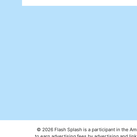
© 2026 Flash Splash is a participant in the A
to earn advertising fees by advertising and l