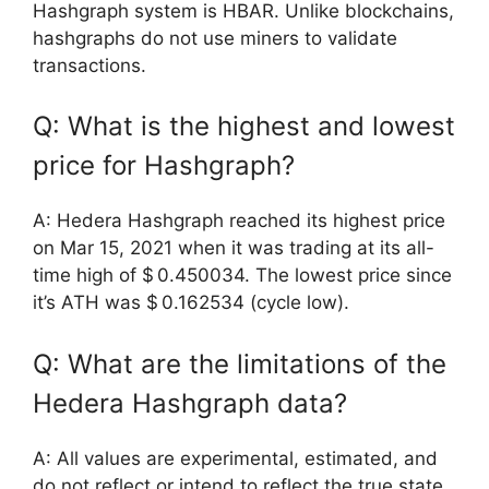
Hashgraph system is HBAR. Unlike blockchains,
hashgraphs do not use miners to validate
transactions.
Q: What is the highest and lowest
price for Hashgraph?
A: Hedera Hashgraph reached its highest price
on Mar 15, 2021 when it was trading at its all-
time high of $ 0.450034. The lowest price since
it’s ATH was $ 0.162534 (cycle low).
Q: What are the limitations of the
Hedera Hashgraph data?
A: All values are experimental, estimated, and
do not reflect or intend to reflect the true state