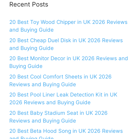
Recent Posts
20 Best Toy Wood Chipper in UK 2026 Reviews
and Buying Guide
20 Best Cheap Duel Disk in UK 2026 Reviews
and Buying Guide
20 Best Monitor Decor in UK 2026 Reviews and
Buying Guide
20 Best Cool Comfort Sheets in UK 2026
Reviews and Buying Guide
20 Best Pool Liner Leak Detection Kit in UK
2026 Reviews and Buying Guide
20 Best Baby Stadium Seat in UK 2026
Reviews and Buying Guide
20 Best Beta Hood Song in UK 2026 Reviews
and Buying Guide