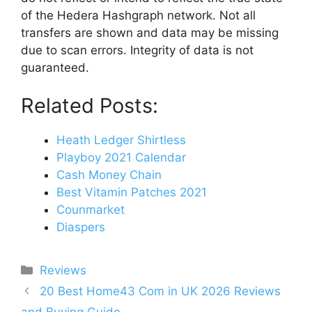
of the Hedera Hashgraph network. Not all
transfers are shown and data may be missing
due to scan errors. Integrity of data is not
guaranteed.
Related Posts:
Heath Ledger Shirtless
Playboy 2021 Calendar
Cash Money Chain
Best Vitamin Patches 2021
Counmarket
Diaspers
Categories
Reviews
Post
20 Best Home43 Com in UK 2026 Reviews
navigation