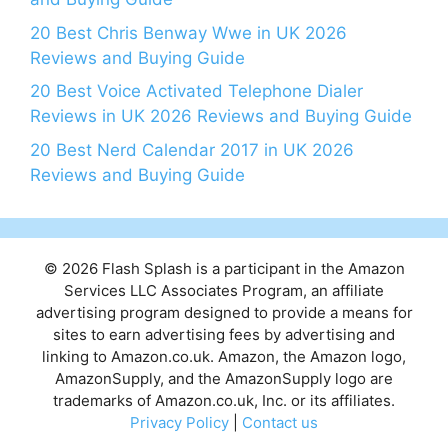
20 Best Chris Benway Wwe in UK 2026
Reviews and Buying Guide
20 Best Voice Activated Telephone Dialer
Reviews in UK 2026 Reviews and Buying Guide
20 Best Nerd Calendar 2017 in UK 2026
Reviews and Buying Guide
© 2026 Flash Splash is a participant in the Amazon
Services LLC Associates Program, an affiliate
advertising program designed to provide a means for
sites to earn advertising fees by advertising and
linking to Amazon.co.uk. Amazon, the Amazon logo,
AmazonSupply, and the AmazonSupply logo are
trademarks of Amazon.co.uk, Inc. or its affiliates.
Privacy Policy
|
Contact us