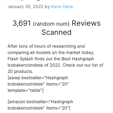
January 30, 2022
by
Kane Dane
3,691
Reviews
(
random num
)
Scanned
After tons of hours of researching and
comparing all models on the market today,
Flash Splash finds out the Best Hashgraph
Icobakercoindesk of 2022. Check out our list of
20 products.
[aawp bestseller="Hashgraph
Icobakercoindesk" items="20"
template="table"]
[amazon bestseller="Hashgraph
Icobakercoindesk" items="20"]