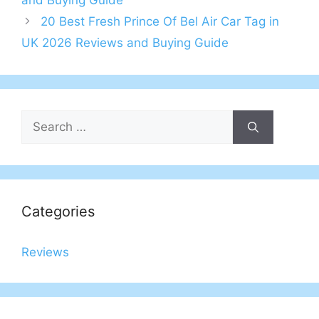
and Buying Guide
20 Best Fresh Prince Of Bel Air Car Tag in
UK 2026 Reviews and Buying Guide
Search
for:
Categories
Reviews