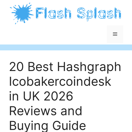
Skip
to
content
Menu
20 Best Hashgraph
Icobakercoindesk
in UK 2026
Reviews and
Buying Guide