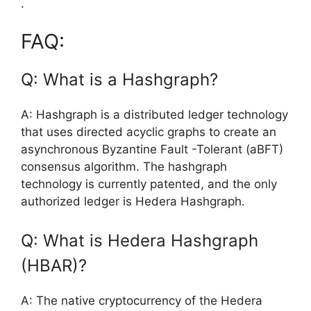
.
FAQ:
Q: What is a Hashgraph?
A: Hashgraph is a distributed ledger technology
that uses directed acyclic graphs to create an
asynchronous Byzantine Fault -Tolerant (aBFT)
consensus algorithm. The hashgraph
technology is currently patented, and the only
authorized ledger is Hedera Hashgraph.
Q: What is Hedera Hashgraph
(HBAR)?
A: The native cryptocurrency of the Hedera