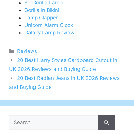
3d Gorilla Lamp
Gorilla In Bikini
Lamp Clapper
Unicorn Alarm Clock
Galaxy Lamp Review
Categories
Reviews
Post
20 Best Harry Styles Cardboard Cutout in
navigation
UK 2026 Reviews and Buying Guide
20 Best Radian Jeans in UK 2026 Reviews
and Buying Guide
Search
for: