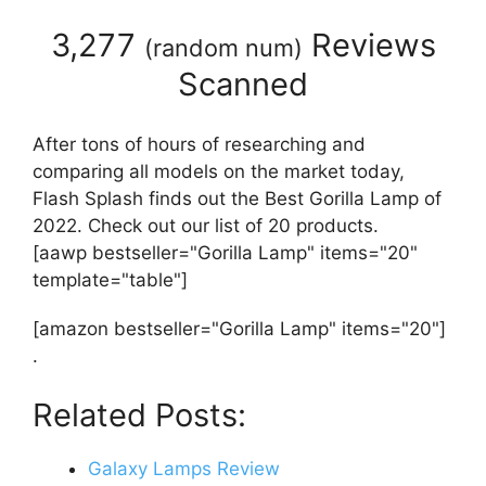
3,277
Reviews
(
random num
)
Scanned
After tons of hours of researching and
comparing all models on the market today,
Flash Splash finds out the Best Gorilla Lamp of
2022. Check out our list of 20 products.
[aawp bestseller="Gorilla Lamp" items="20"
template="table"]
[amazon bestseller="Gorilla Lamp" items="20"]
.
Related Posts:
Galaxy Lamps Review