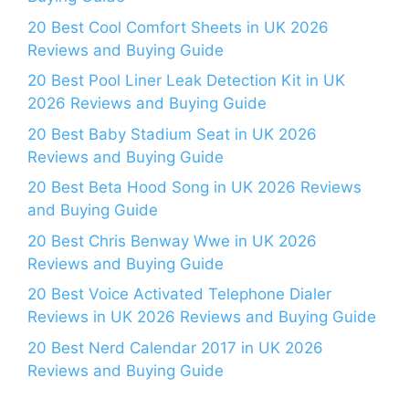
20 Best Cool Comfort Sheets in UK 2026
Reviews and Buying Guide
20 Best Pool Liner Leak Detection Kit in UK
2026 Reviews and Buying Guide
20 Best Baby Stadium Seat in UK 2026
Reviews and Buying Guide
20 Best Beta Hood Song in UK 2026 Reviews
and Buying Guide
20 Best Chris Benway Wwe in UK 2026
Reviews and Buying Guide
20 Best Voice Activated Telephone Dialer
Reviews in UK 2026 Reviews and Buying Guide
20 Best Nerd Calendar 2017 in UK 2026
Reviews and Buying Guide