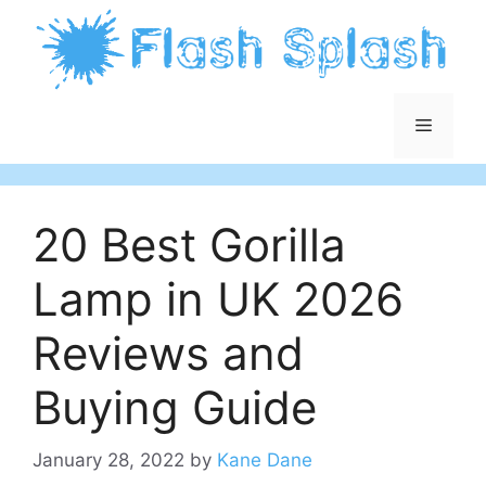
Skip
to
content
Menu
20 Best Gorilla
Lamp in UK 2026
Reviews and
Buying Guide
January 28, 2022
by
Kane Dane