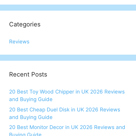
Categories
Reviews
Recent Posts
20 Best Toy Wood Chipper in UK 2026 Reviews
and Buying Guide
20 Best Cheap Duel Disk in UK 2026 Reviews
and Buying Guide
20 Best Monitor Decor in UK 2026 Reviews and
Buying Guide