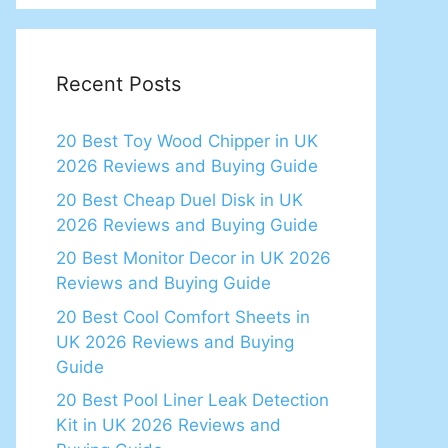
Recent Posts
20 Best Toy Wood Chipper in UK
2026 Reviews and Buying Guide
20 Best Cheap Duel Disk in UK
2026 Reviews and Buying Guide
20 Best Monitor Decor in UK 2026
Reviews and Buying Guide
20 Best Cool Comfort Sheets in
UK 2026 Reviews and Buying
Guide
20 Best Pool Liner Leak Detection
Kit in UK 2026 Reviews and