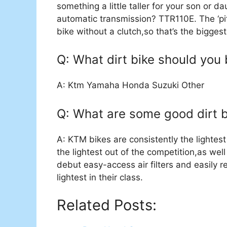
something a little taller for your son or d
automatic transmission? TTR110E. The ‘pit
bike without a clutch,so that’s the bigge
Q: What dirt bike should you
A: Ktm Yamaha Honda Suzuki Other
Q: What are some good dirt b
A: KTM bikes are consistently the lightest 
the lightest out of the competition,as we
debut easy-access air filters and easily 
lightest in their class.
Related Posts: