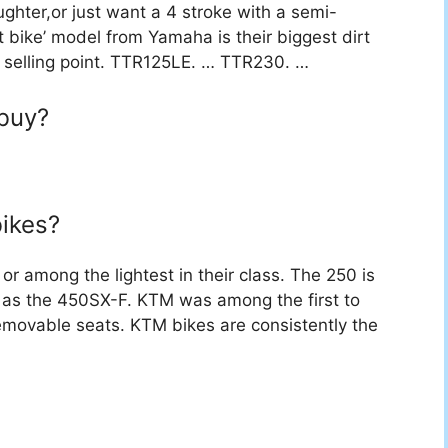
aughter,or just want a 4 stroke with a semi-
 bike’ model from Yamaha is their biggest dirt
st selling point. TTR125LE. … TTR230. …
 buy?
ikes?
or among the lightest in their class. The 250 is
ll as the 450SX-F. KTM was among the first to
removable seats. KTM bikes are consistently the