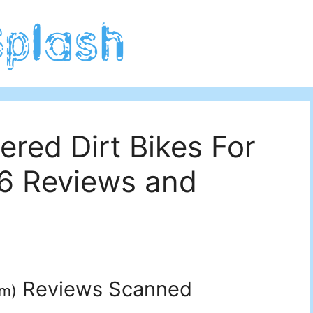
red Dirt Bikes For
26 Reviews and
Reviews Scanned
um
)