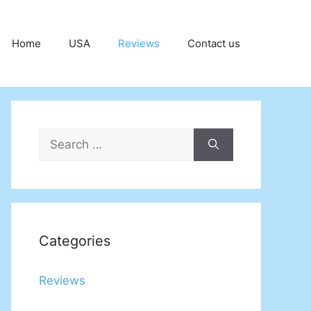
Home
USA
Reviews
Contact us
Search
for:
Categories
Reviews