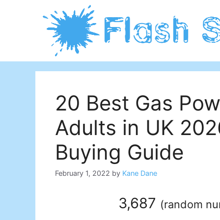
Skip
to
content
20 Best Gas Powe
Adults in UK 20
Buying Guide
February 1, 2022
by
Kane Dane
3,687
(
random n