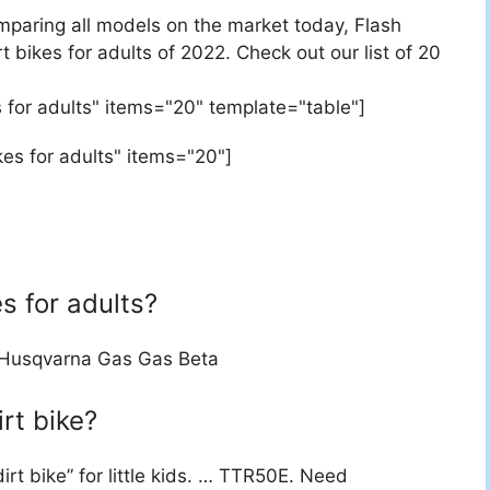
mparing all models on the market today, Flash
 bikes for adults of 2022. Check out our list of 20
 for adults" items="20" template="table"]
es for adults" items="20"]
s for adults?
Husqvarna Gas Gas Beta
rt bike?
irt bike” for little kids. … TTR50E. Need