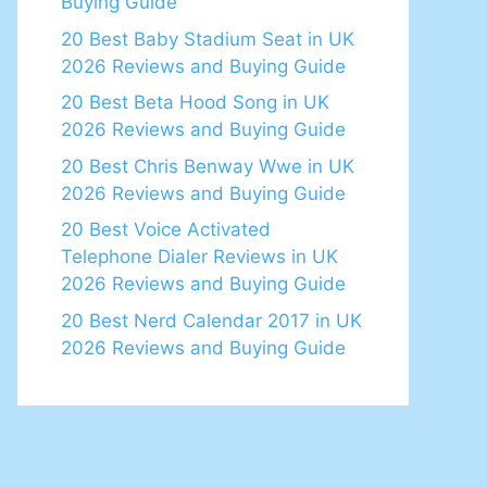
Buying Guide
20 Best Baby Stadium Seat in UK
2026 Reviews and Buying Guide
20 Best Beta Hood Song in UK
2026 Reviews and Buying Guide
20 Best Chris Benway Wwe in UK
2026 Reviews and Buying Guide
20 Best Voice Activated
Telephone Dialer Reviews in UK
2026 Reviews and Buying Guide
20 Best Nerd Calendar 2017 in UK
2026 Reviews and Buying Guide