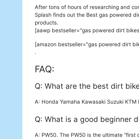
After tons of hours of researching and co
Splash finds out the Best gas powered dirt
products.
[aawp bestseller="gas powered dirt bikes
[amazon bestseller="gas powered dirt bik
.
FAQ:
Q: What are the best dirt bike
A: Honda Yamaha Kawasaki Suzuki KTM 
Q: What is a good beginner di
A: PW50. The PW50 is the ultimate “first d