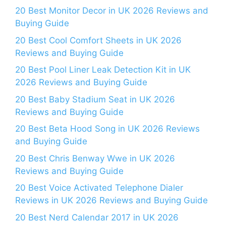
20 Best Monitor Decor in UK 2026 Reviews and
Buying Guide
20 Best Cool Comfort Sheets in UK 2026
Reviews and Buying Guide
20 Best Pool Liner Leak Detection Kit in UK
2026 Reviews and Buying Guide
20 Best Baby Stadium Seat in UK 2026
Reviews and Buying Guide
20 Best Beta Hood Song in UK 2026 Reviews
and Buying Guide
20 Best Chris Benway Wwe in UK 2026
Reviews and Buying Guide
20 Best Voice Activated Telephone Dialer
Reviews in UK 2026 Reviews and Buying Guide
20 Best Nerd Calendar 2017 in UK 2026