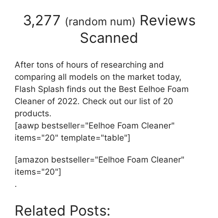
3,277
Reviews
(
random num
)
Scanned
After tons of hours of researching and
comparing all models on the market today,
Flash Splash finds out the Best Eelhoe Foam
Cleaner of 2022. Check out our list of 20
products.
[aawp bestseller="Eelhoe Foam Cleaner"
items="20" template="table"]
[amazon bestseller="Eelhoe Foam Cleaner"
items="20"]
.
Related Posts: