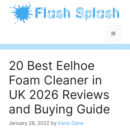
Skip
to
content
Menu
20 Best Eelhoe
Foam Cleaner in
UK 2026 Reviews
and Buying Guide
January 28, 2022
by
Kane Dane