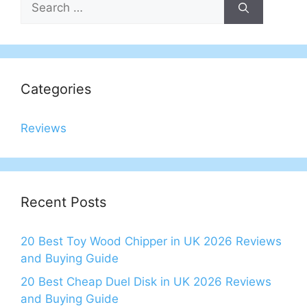
for:
Categories
Reviews
Recent Posts
20 Best Toy Wood Chipper in UK 2026 Reviews
and Buying Guide
20 Best Cheap Duel Disk in UK 2026 Reviews
and Buying Guide