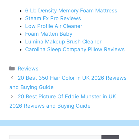
6 Lb Density Memory Foam Mattress
Steam Fx Pro Reviews
Low Profile Air Cleaner
Foam Matten Baby
Lumina Makeup Brush Cleaner
Carolina Sleep Company Pillow Reviews
Categories
Reviews
Post
20 Best 350 Hair Color in UK 2026 Reviews
navigation
and Buying Guide
20 Best Picture Of Eddie Munster in UK
2026 Reviews and Buying Guide
Search