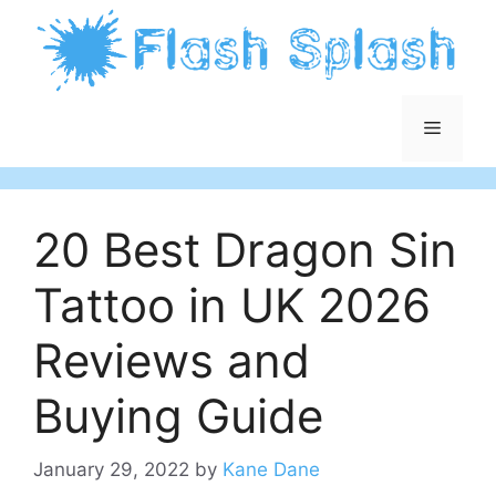
Skip
to
content
Menu
20 Best Dragon Sin
Tattoo in UK 2026
Reviews and
Buying Guide
January 29, 2022
by
Kane Dane