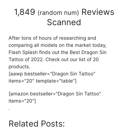
1,849
Reviews
(
random num
)
Scanned
After tons of hours of researching and
comparing all models on the market today,
Flash Splash finds out the Best Dragon Sin
Tattoo of 2022. Check out our list of 20
products.
[aawp bestseller="Dragon Sin Tattoo"
items="20" template="table"]
[amazon bestseller="Dragon Sin Tattoo"
items="20"]
.
Related Posts: