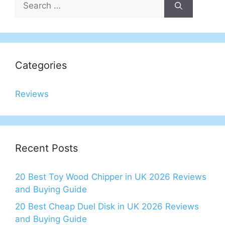
for:
Categories
Reviews
Recent Posts
20 Best Toy Wood Chipper in UK 2026 Reviews
and Buying Guide
20 Best Cheap Duel Disk in UK 2026 Reviews
and Buying Guide