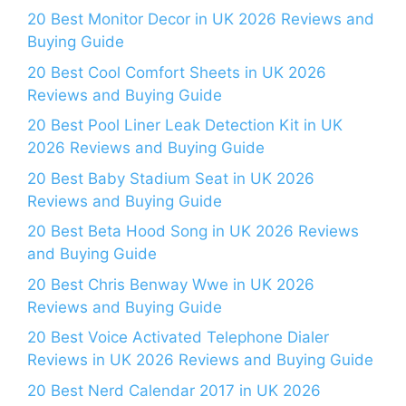
20 Best Monitor Decor in UK 2026 Reviews and
Buying Guide
20 Best Cool Comfort Sheets in UK 2026
Reviews and Buying Guide
20 Best Pool Liner Leak Detection Kit in UK
2026 Reviews and Buying Guide
20 Best Baby Stadium Seat in UK 2026
Reviews and Buying Guide
20 Best Beta Hood Song in UK 2026 Reviews
and Buying Guide
20 Best Chris Benway Wwe in UK 2026
Reviews and Buying Guide
20 Best Voice Activated Telephone Dialer
Reviews in UK 2026 Reviews and Buying Guide
20 Best Nerd Calendar 2017 in UK 2026