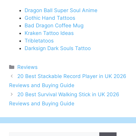
Dragon Ball Super Soul Anime
Gothic Hand Tattoos
Bad Dragon Coffee Mug
Kraken Tattoo Ideas
Tribletatoos
Darksign Dark Souls Tattoo
Categories
Reviews
Post
20 Best Stackable Record Player in UK 2026
navigation
Reviews and Buying Guide
20 Best Survival Walking Stick in UK 2026
Reviews and Buying Guide
Search