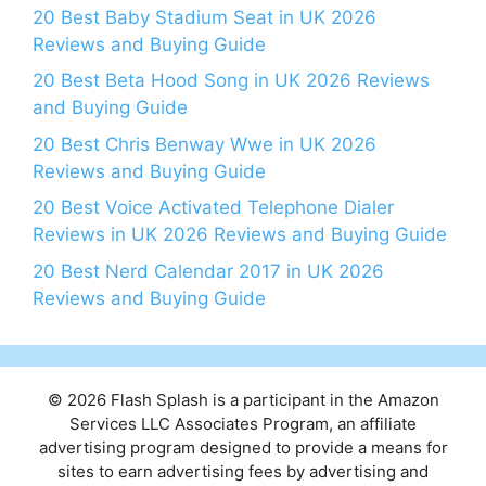
20 Best Baby Stadium Seat in UK 2026
Reviews and Buying Guide
20 Best Beta Hood Song in UK 2026 Reviews
and Buying Guide
20 Best Chris Benway Wwe in UK 2026
Reviews and Buying Guide
20 Best Voice Activated Telephone Dialer
Reviews in UK 2026 Reviews and Buying Guide
20 Best Nerd Calendar 2017 in UK 2026
Reviews and Buying Guide
© 2026 Flash Splash is a participant in the Amazon
Services LLC Associates Program, an affiliate
advertising program designed to provide a means for
sites to earn advertising fees by advertising and