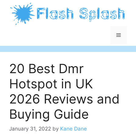
Skip
to
content
Menu
20 Best Dmr
Hotspot in UK
2026 Reviews and
Buying Guide
January 31, 2022
by
Kane Dane