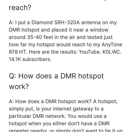
reach?
A: I put a Diamond SRH-320A antenna on my
DMR hotspot and placed it near a window
around 35-40 feet in the air and tested just
how far my hotspot would reach to my AnyTone
878 HT. Here are the results: YouTube. K0LWC.
14.1K subscribers.
Q: How does a DMR hotspot
work?
A: How does a DMR hotspot work? A hotspot,
simply put, is your internet gateway to a
particular DMR network. You would use a
hotspot when you either don’t have a DMR
repeater nearby, or simply don’t want to tie it up