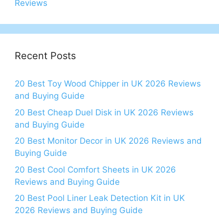
Reviews
Recent Posts
20 Best Toy Wood Chipper in UK 2026 Reviews
and Buying Guide
20 Best Cheap Duel Disk in UK 2026 Reviews
and Buying Guide
20 Best Monitor Decor in UK 2026 Reviews and
Buying Guide
20 Best Cool Comfort Sheets in UK 2026
Reviews and Buying Guide
20 Best Pool Liner Leak Detection Kit in UK
2026 Reviews and Buying Guide