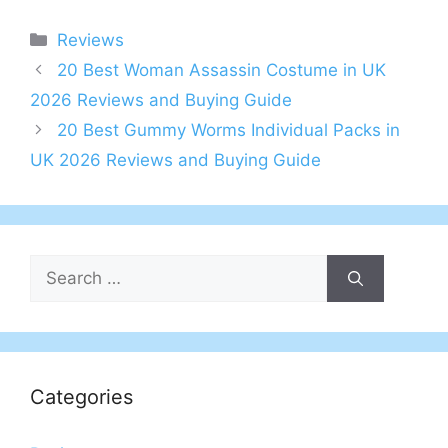
Categories
Reviews
Post
20 Best Woman Assassin Costume in UK
navigation
2026 Reviews and Buying Guide
20 Best Gummy Worms Individual Packs in
UK 2026 Reviews and Buying Guide
Search
for:
Categories