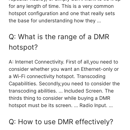
for any length of time. This is a very common
hotspot configuration and one that really sets
the base for understanding how they …
Q: What is the range of a DMR
hotspot?
A: Internet Connectivity. First of all,you need to
consider whether you want an Ethernet-only or
a Wi-Fi connectivity hotspot. Transcoding
Capabilities. Secondly,you need to consider the
transcoding abilities. … Included Screen. The
thirds thing to consider while buying a DMR
hotspot must be its screen. … Radio Input. …
Q: How to use DMR effectively?