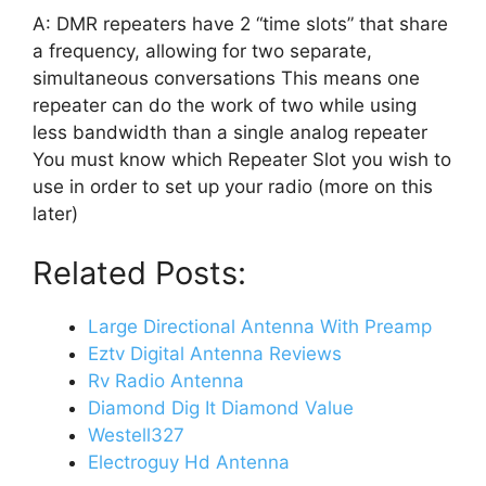
A: DMR repeaters have 2 “time slots” that share
a frequency, allowing for two separate,
simultaneous conversations This means one
repeater can do the work of two while using
less bandwidth than a single analog repeater
You must know which Repeater Slot you wish to
use in order to set up your radio (more on this
later)
Related Posts:
Large Directional Antenna With Preamp
Eztv Digital Antenna Reviews
Rv Radio Antenna
Diamond Dig It Diamond Value
Westell327
Electroguy Hd Antenna