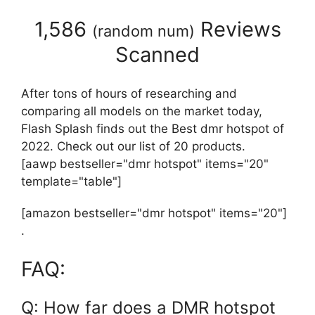
1,586
Reviews
(
random num
)
Scanned
After tons of hours of researching and
comparing all models on the market today,
Flash Splash finds out the Best dmr hotspot of
2022. Check out our list of 20 products.
[aawp bestseller="dmr hotspot" items="20"
template="table"]
[amazon bestseller="dmr hotspot" items="20"]
.
FAQ:
Q: How far does a DMR hotspot