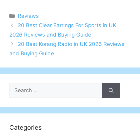
Categories
Reviews
Post
20 Best Clear Earrings For Sports in UK
navigation
2026 Reviews and Buying Guide
20 Best Korang Radio in UK 2026 Reviews
and Buying Guide
Search
for:
Categories