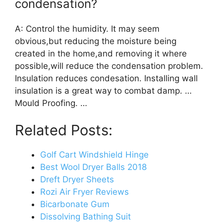
condensation?
A: Control the humidity. It may seem
obvious,but reducing the moisture being
created in the home,and removing it where
possible,will reduce the condensation problem.
Insulation reduces condesation. Installing wall
insulation is a great way to combat damp. …
Mould Proofing. …
Related Posts:
Golf Cart Windshield Hinge
Best Wool Dryer Balls 2018
Dreft Dryer Sheets
Rozi Air Fryer Reviews
Bicarbonate Gum
Dissolving Bathing Suit