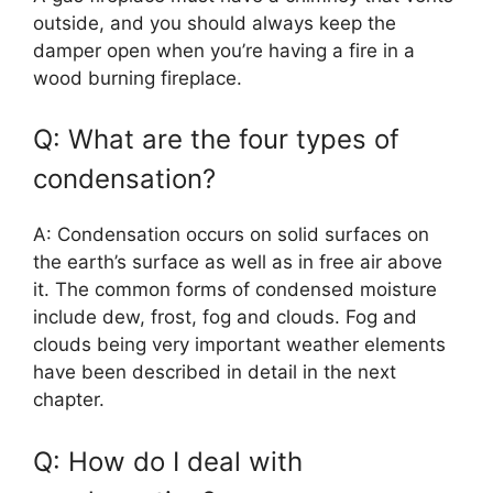
outside, and you should always keep the
damper open when you’re having a fire in a
wood burning fireplace.
Q: What are the four types of
condensation?
A: Condensation occurs on solid surfaces on
the earth’s surface as well as in free air above
it. The common forms of condensed moisture
include dew, frost, fog and clouds. Fog and
clouds being very important weather elements
have been described in detail in the next
chapter.
Q: How do I deal with