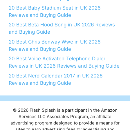
20 Best Baby Stadium Seat in UK 2026
Reviews and Buying Guide
20 Best Beta Hood Song in UK 2026 Reviews
and Buying Guide
20 Best Chris Benway Wwe in UK 2026
Reviews and Buying Guide
20 Best Voice Activated Telephone Dialer
Reviews in UK 2026 Reviews and Buying Guide
20 Best Nerd Calendar 2017 in UK 2026
Reviews and Buying Guide
© 2026 Flash Splash is a participant in the Amazon
Services LLC Associates Program, an affiliate
advertising program designed to provide a means for
sites to earn advertising fees by advertising and