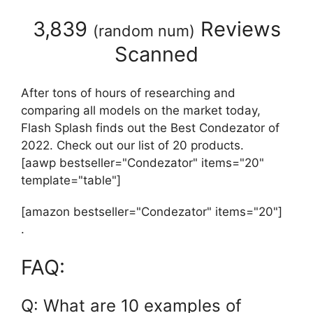
3,839
Reviews
(
random num
)
Scanned
After tons of hours of researching and
comparing all models on the market today,
Flash Splash finds out the Best Condezator of
2022. Check out our list of 20 products.
[aawp bestseller="Condezator" items="20"
template="table"]
[amazon bestseller="Condezator" items="20"]
.
FAQ:
Q: What are 10 examples of