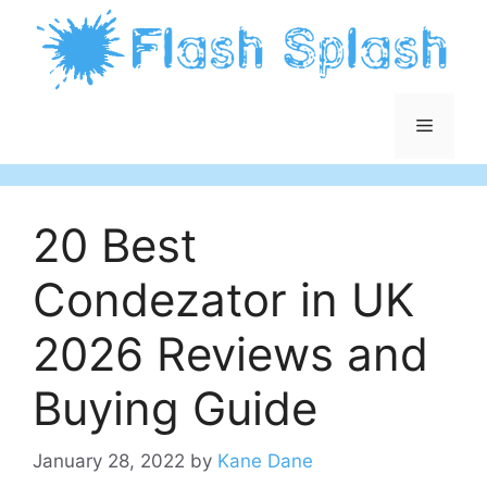
Skip
to
content
Menu
20 Best
Condezator in UK
2026 Reviews and
Buying Guide
January 28, 2022
by
Kane Dane