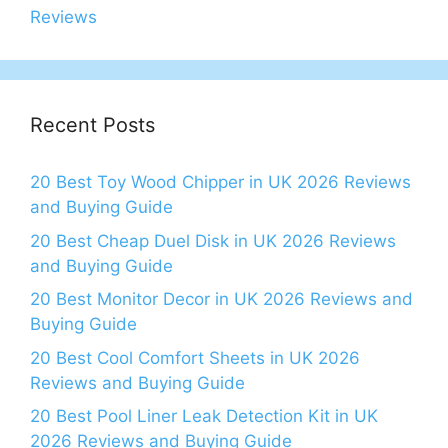
Reviews
Recent Posts
20 Best Toy Wood Chipper in UK 2026 Reviews
and Buying Guide
20 Best Cheap Duel Disk in UK 2026 Reviews
and Buying Guide
20 Best Monitor Decor in UK 2026 Reviews and
Buying Guide
20 Best Cool Comfort Sheets in UK 2026
Reviews and Buying Guide
20 Best Pool Liner Leak Detection Kit in UK
2026 Reviews and Buying Guide