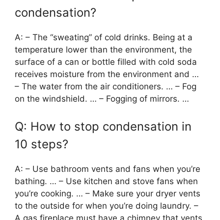
condensation?
A: – The “sweating” of cold drinks. Being at a
temperature lower than the environment, the
surface of a can or bottle filled with cold soda
receives moisture from the environment and …
– The water from the air conditioners. … – Fog
on the windshield. … – Fogging of mirrors. …
Q: How to stop condensation in
10 steps?
A: – Use bathroom vents and fans when you’re
bathing. … – Use kitchen and stove fans when
you’re cooking. … – Make sure your dryer vents
to the outside for when you’re doing laundry. –
A gas fireplace must have a chimney that vents