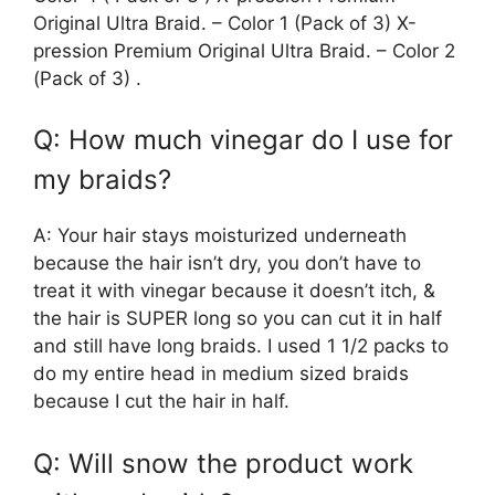
Original Ultra Braid. – Color 1 (Pack of 3) X-
pression Premium Original Ultra Braid. – Color 2
(Pack of 3) .
Q: How much vinegar do I use for
my braids?
A: Your hair stays moisturized underneath
because the hair isn’t dry, you don’t have to
treat it with vinegar because it doesn’t itch, &
the hair is SUPER long so you can cut it in half
and still have long braids. I used 1 1/2 packs to
do my entire head in medium sized braids
because I cut the hair in half.
Q: Will snow the product work