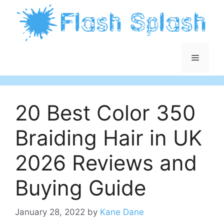
Skip
to
content
Menu
20 Best Color 350
Braiding Hair in UK
2026 Reviews and
Buying Guide
January 28, 2022
by
Kane Dane