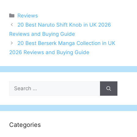
Categories
Reviews
Post
20 Best Naruto Shift Knob in UK 2026
navigation
Reviews and Buying Guide
20 Best Berserk Manga Collection in UK
2026 Reviews and Buying Guide
Search
for:
Categories