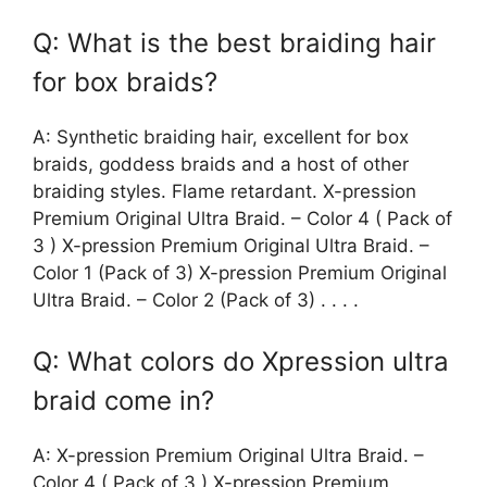
Q: What is the best braiding hair
for box braids?
A: Synthetic braiding hair, excellent for box
braids, goddess braids and a host of other
braiding styles. Flame retardant. X-pression
Premium Original Ultra Braid. – Color 4 ( Pack of
3 ) X-pression Premium Original Ultra Braid. –
Color 1 (Pack of 3) X-pression Premium Original
Ultra Braid. – Color 2 (Pack of 3) . . . .
Q: What colors do Xpression ultra
braid come in?
A: X-pression Premium Original Ultra Braid. –
Color 4 ( Pack of 3 ) X-pression Premium