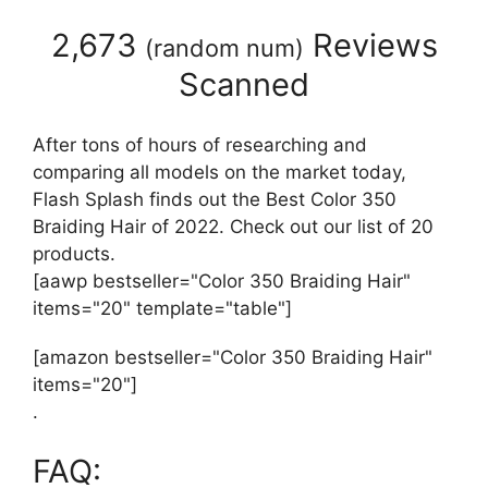
2,673
Reviews
(
random num
)
Scanned
After tons of hours of researching and
comparing all models on the market today,
Flash Splash finds out the Best Color 350
Braiding Hair of 2022. Check out our list of 20
products.
[aawp bestseller="Color 350 Braiding Hair"
items="20" template="table"]
[amazon bestseller="Color 350 Braiding Hair"
items="20"]
.
FAQ: