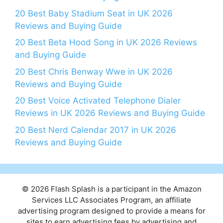
20 Best Baby Stadium Seat in UK 2026
Reviews and Buying Guide
20 Best Beta Hood Song in UK 2026 Reviews
and Buying Guide
20 Best Chris Benway Wwe in UK 2026
Reviews and Buying Guide
20 Best Voice Activated Telephone Dialer
Reviews in UK 2026 Reviews and Buying Guide
20 Best Nerd Calendar 2017 in UK 2026
Reviews and Buying Guide
© 2026 Flash Splash is a participant in the Amazon
Services LLC Associates Program, an affiliate
advertising program designed to provide a means for
sites to earn advertising fees by advertising and