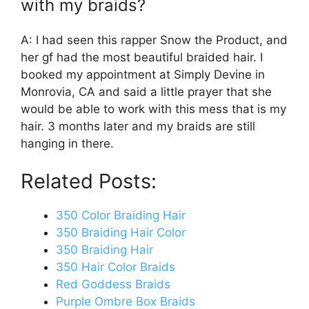
with my braids?
A: I had seen this rapper Snow the Product, and
her gf had the most beautiful braided hair. I
booked my appointment at Simply Devine in
Monrovia, CA and said a little prayer that she
would be able to work with this mess that is my
hair. 3 months later and my braids are still
hanging in there.
Related Posts:
350 Color Braiding Hair
350 Braiding Hair Color
350 Braiding Hair
350 Hair Color Braids
Red Goddess Braids
Purple Ombre Box Braids