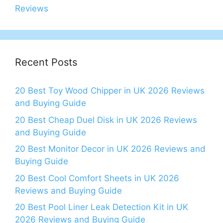
Reviews
Recent Posts
20 Best Toy Wood Chipper in UK 2026 Reviews
and Buying Guide
20 Best Cheap Duel Disk in UK 2026 Reviews
and Buying Guide
20 Best Monitor Decor in UK 2026 Reviews and
Buying Guide
20 Best Cool Comfort Sheets in UK 2026
Reviews and Buying Guide
20 Best Pool Liner Leak Detection Kit in UK
2026 Reviews and Buying Guide