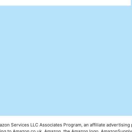
mazon Services LLC Associates Program, an affiliate advertising
inking to Amazon.co.uk. Amazon, the Amazon logo, AmazonSuppl