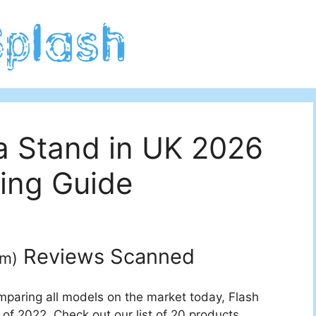
a Stand in UK 2026
ing Guide
Reviews Scanned
um
)
mparing all models on the market today, Flash
of 2022. Check out our list of 20 products.