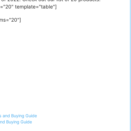
="20" template="table"]
ems="20"]
s and Buying Guide
and Buying Guide