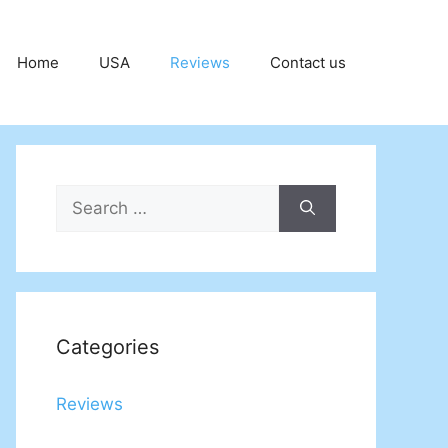
Home
USA
Reviews
Contact us
Search
for:
Categories
Reviews