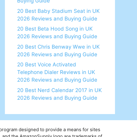
Buying Guide
20 Best Baby Stadium Seat in UK
2026 Reviews and Buying Guide
20 Best Beta Hood Song in UK
2026 Reviews and Buying Guide
20 Best Chris Benway Wwe in UK
2026 Reviews and Buying Guide
20 Best Voice Activated
Telephone Dialer Reviews in UK
2026 Reviews and Buying Guide
20 Best Nerd Calendar 2017 in UK
2026 Reviews and Buying Guide
 program designed to provide a means for sites
y, and the AmazonSupply logo are trademarks of