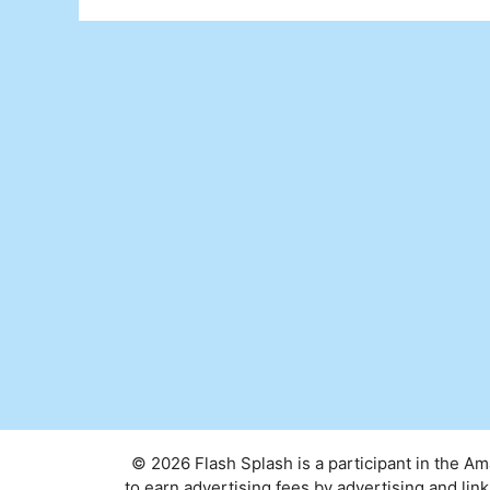
© 2026 Flash Splash is a participant in the A
to earn advertising fees by advertising and l