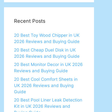
Recent Posts
20 Best Toy Wood Chipper in UK
2026 Reviews and Buying Guide
20 Best Cheap Duel Disk in UK
2026 Reviews and Buying Guide
20 Best Monitor Decor in UK 2026
Reviews and Buying Guide
20 Best Cool Comfort Sheets in
UK 2026 Reviews and Buying
Guide
20 Best Pool Liner Leak Detection
Kit in UK 2026 Reviews and