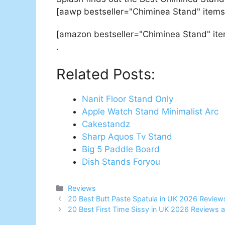
[aawp bestseller="Chiminea Stand" items
[amazon bestseller="Chiminea Stand" it
.
Related Posts:
Nanit Floor Stand Only
Apple Watch Stand Minimalist Arc
Cakestandz
Sharp Aquos Tv Stand
Big 5 Paddle Board
Dish Stands Foryou
Categories
Reviews
Post
20 Best Butt Paste Spatula in UK 2026 Review
navigation
20 Best First Time Sissy in UK 2026 Reviews 