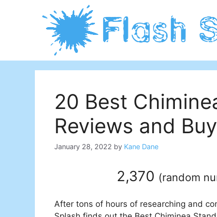
Skip
to
content
20 Best Chimine
Reviews and Buy
January 28, 2022
by
Kane Dane
2,370
(
random n
After tons of hours of researching and co
Splash finds out the Best Chiminea Stand 