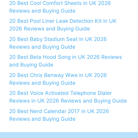
20 Best Cool Comfort Sheets in UK 2026
Reviews and Buying Guide
20 Best Pool Liner Leak Detection Kit in UK
2026 Reviews and Buying Guide
20 Best Baby Stadium Seat in UK 2026
Reviews and Buying Guide
20 Best Beta Hood Song in UK 2026 Reviews
and Buying Guide
20 Best Chris Benway Wwe in UK 2026
Reviews and Buying Guide
20 Best Voice Activated Telephone Dialer
Reviews in UK 2026 Reviews and Buying Guide
20 Best Nerd Calendar 2017 in UK 2026
Reviews and Buying Guide