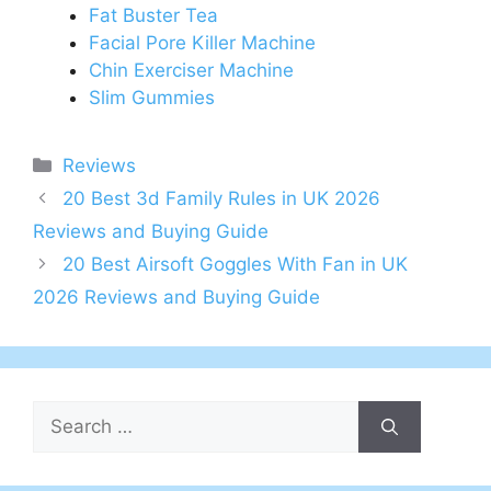
Fat Buster Tea
Facial Pore Killer Machine
Chin Exerciser Machine
Slim Gummies
Categories
Reviews
Post
20 Best 3d Family Rules in UK 2026
navigation
Reviews and Buying Guide
20 Best Airsoft Goggles With Fan in UK
2026 Reviews and Buying Guide
Search
for: