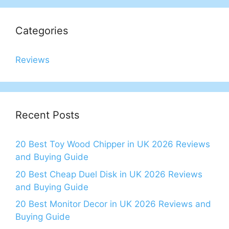
Categories
Reviews
Recent Posts
20 Best Toy Wood Chipper in UK 2026 Reviews
and Buying Guide
20 Best Cheap Duel Disk in UK 2026 Reviews
and Buying Guide
20 Best Monitor Decor in UK 2026 Reviews and
Buying Guide