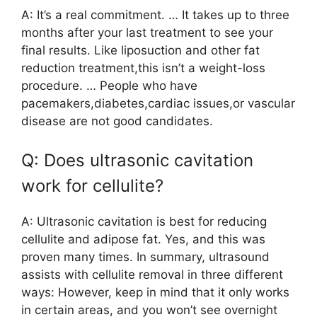
A: It’s a real commitment. … It takes up to three
months after your last treatment to see your
final results. Like liposuction and other fat
reduction treatment,this isn’t a weight-loss
procedure. … People who have
pacemakers,diabetes,cardiac issues,or vascular
disease are not good candidates.
Q: Does ultrasonic cavitation
work for cellulite?
A: Ultrasonic cavitation is best for reducing
cellulite and adipose fat. Yes, and this was
proven many times. In summary, ultrasound
assists with cellulite removal in three different
ways: However, keep in mind that it only works
in certain areas, and you won’t see overnight