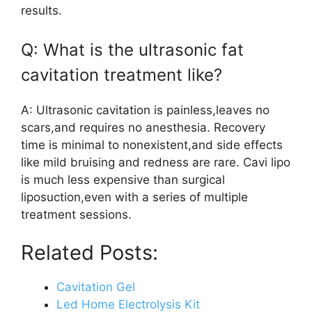
results.
Q: What is the ultrasonic fat
cavitation treatment like?
A: Ultrasonic cavitation is painless,leaves no
scars,and requires no anesthesia. Recovery
time is minimal to nonexistent,and side effects
like mild bruising and redness are rare. Cavi lipo
is much less expensive than surgical
liposuction,even with a series of multiple
treatment sessions.
Related Posts:
Cavitation Gel
Led Home Electrolysis Kit