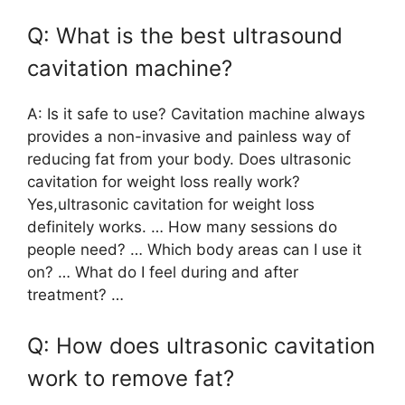
Q: What is the best ultrasound
cavitation machine?
A: Is it safe to use? Cavitation machine always
provides a non-invasive and painless way of
reducing fat from your body. Does ultrasonic
cavitation for weight loss really work?
Yes,ultrasonic cavitation for weight loss
definitely works. … How many sessions do
people need? … Which body areas can I use it
on? … What do I feel during and after
treatment? …
Q: How does ultrasonic cavitation
work to remove fat?