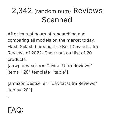
2,342
Reviews
(
random num
)
Scanned
After tons of hours of researching and
comparing all models on the market today,
Flash Splash finds out the Best Cavitat Ultra
Reviews of 2022. Check out our list of 20
products.
[aawp bestseller="Cavitat Ultra Reviews"
items="20" template="table"]
[amazon bestseller="Cavitat Ultra Reviews"
items="20"]
.
FAQ: