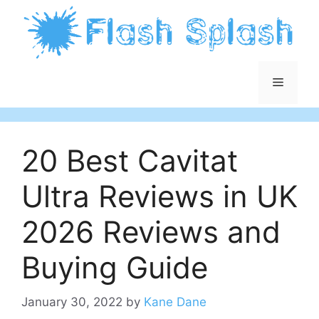
Skip
to
content
Menu
20 Best Cavitat
Ultra Reviews in UK
2026 Reviews and
Buying Guide
January 30, 2022
by
Kane Dane