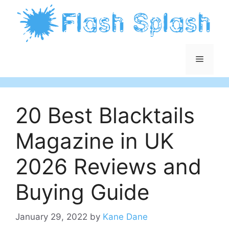
Skip
to
content
Menu
20 Best Blacktails
Magazine in UK
2026 Reviews and
Buying Guide
January 29, 2022
by
Kane Dane