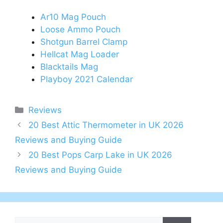
Ar10 Mag Pouch
Loose Ammo Pouch
Shotgun Barrel Clamp
Hellcat Mag Loader
Blacktails Mag
Playboy 2021 Calendar
Categories
Reviews
Post
20 Best Attic Thermometer in UK 2026
navigation
Reviews and Buying Guide
20 Best Pops Carp Lake in UK 2026
Reviews and Buying Guide
Search