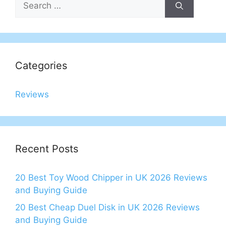
for:
Categories
Reviews
Recent Posts
20 Best Toy Wood Chipper in UK 2026 Reviews
and Buying Guide
20 Best Cheap Duel Disk in UK 2026 Reviews
and Buying Guide