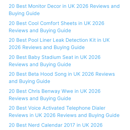
20 Best Monitor Decor in UK 2026 Reviews and
Buying Guide
20 Best Cool Comfort Sheets in UK 2026
Reviews and Buying Guide
20 Best Pool Liner Leak Detection Kit in UK
2026 Reviews and Buying Guide
20 Best Baby Stadium Seat in UK 2026
Reviews and Buying Guide
20 Best Beta Hood Song in UK 2026 Reviews
and Buying Guide
20 Best Chris Benway Wwe in UK 2026
Reviews and Buying Guide
20 Best Voice Activated Telephone Dialer
Reviews in UK 2026 Reviews and Buying Guide
20 Best Nerd Calendar 2017 in UK 2026