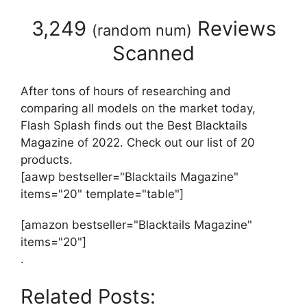
3,249
Reviews
(
random num
)
Scanned
After tons of hours of researching and
comparing all models on the market today,
Flash Splash finds out the Best Blacktails
Magazine of 2022. Check out our list of 20
products.
[aawp bestseller="Blacktails Magazine"
items="20" template="table"]
[amazon bestseller="Blacktails Magazine"
items="20"]
.
Related Posts: