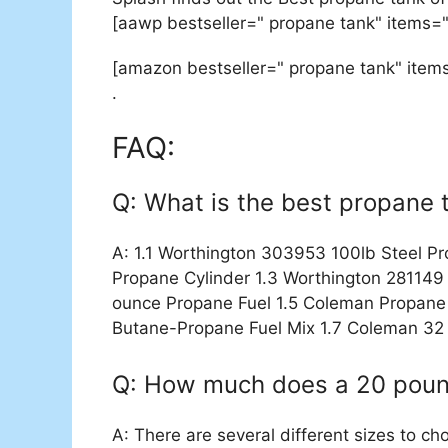
[aawp bestseller=" propane tank" items=
[amazon bestseller=" propane tank" item
.
FAQ:
Q: What is the best propane 
A: 1.1 Worthington 303953 100lb Steel P
Propane Cylinder 1.3 Worthington 281149 
ounce Propane Fuel 1.5 Coleman Propane 
Butane-Propane Fuel Mix 1.7 Coleman 32
Q: How much does a 20 poun
A: There are several different sizes to ch