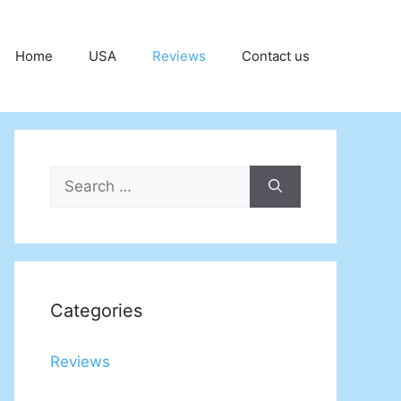
Home
USA
Reviews
Contact us
Search
for:
Categories
Reviews