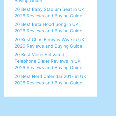
Buying Guide
20 Best Baby Stadium Seat in UK
2026 Reviews and Buying Guide
20 Best Beta Hood Song in UK
2026 Reviews and Buying Guide
20 Best Chris Benway Wwe in UK
2026 Reviews and Buying Guide
20 Best Voice Activated
Telephone Dialer Reviews in UK
2026 Reviews and Buying Guide
20 Best Nerd Calendar 2017 in UK
2026 Reviews and Buying Guide