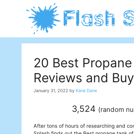
Skip
to
content
20 Best Propane
Reviews and Buy
January 31, 2022
by
Kane Dane
3,524
(
random n
After tons of hours of researching and co
Splash finds out the Best propane tank of