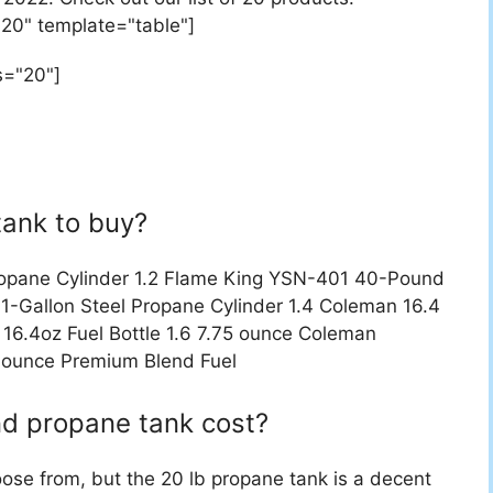
"20" template="table"]
s="20"]
tank to buy?
ropane Cylinder 1.2 Flame King YSN-401 40-Pound
1-Gallon Steel Propane Cylinder 1.4 Coleman 16.4
16.4oz Fuel Bottle 1.6 7.75 ounce Coleman
 ounce Premium Blend Fuel
d propane tank cost?
oose from, but the 20 lb propane tank is a decent