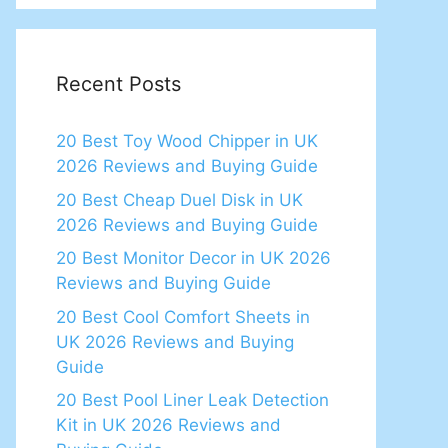
Recent Posts
20 Best Toy Wood Chipper in UK
2026 Reviews and Buying Guide
20 Best Cheap Duel Disk in UK
2026 Reviews and Buying Guide
20 Best Monitor Decor in UK 2026
Reviews and Buying Guide
20 Best Cool Comfort Sheets in
UK 2026 Reviews and Buying
Guide
20 Best Pool Liner Leak Detection
Kit in UK 2026 Reviews and