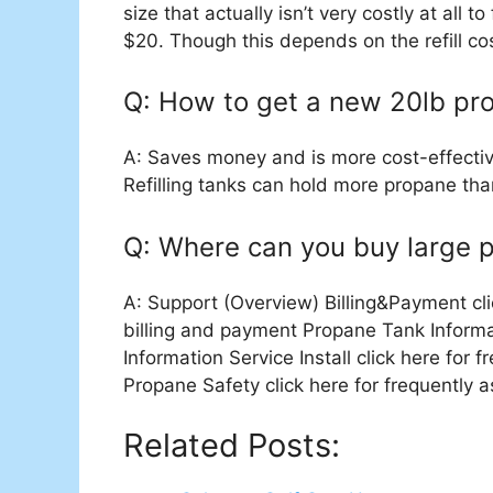
size that actually isn’t very costly at all to 
$20. Though this depends on the refill cost
Q: How to get a new 20lb pro
A: Saves money and is more cost-effectiv
Refilling tanks can hold more propane th
Q: Where can you buy large 
A: Support (Overview) Billing&Payment cli
billing and payment Propane Tank Informa
Information Service Install click here for 
Propane Safety click here for frequently
Related Posts: