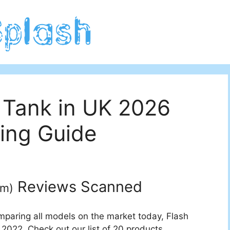
 Tank in UK 2026
ing Guide
Reviews Scanned
um
)
mparing all models on the market today, Flash
 2022. Check out our list of 20 products.