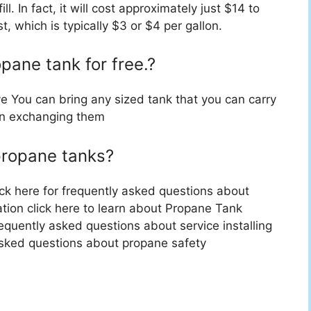
fill. In fact, it will cost approximately just $14 to
, which is typically $3 or $4 per gallon.
pane tank for free.?
e You can bring any sized tank that you can carry
an exchanging them
propane tanks?
ck here for frequently asked questions about
tion click here to learn about Propane Tank
frequently asked questions about service installing
 asked questions about propane safety