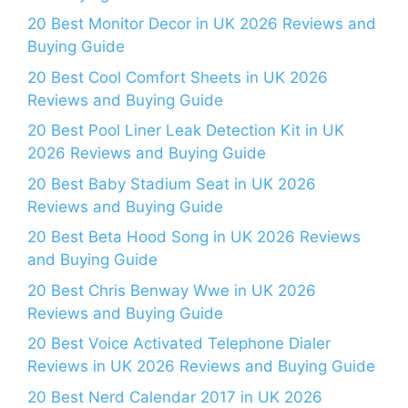
20 Best Monitor Decor in UK 2026 Reviews and
Buying Guide
20 Best Cool Comfort Sheets in UK 2026
Reviews and Buying Guide
20 Best Pool Liner Leak Detection Kit in UK
2026 Reviews and Buying Guide
20 Best Baby Stadium Seat in UK 2026
Reviews and Buying Guide
20 Best Beta Hood Song in UK 2026 Reviews
and Buying Guide
20 Best Chris Benway Wwe in UK 2026
Reviews and Buying Guide
20 Best Voice Activated Telephone Dialer
Reviews in UK 2026 Reviews and Buying Guide
20 Best Nerd Calendar 2017 in UK 2026