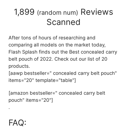
1,899
Reviews
(
random num
)
Scanned
After tons of hours of researching and
comparing all models on the market today,
Flash Splash finds out the Best concealed carry
belt pouch of 2022. Check out our list of 20
products.
[aawp bestseller=" concealed carry belt pouch"
items="20" template="table"]
[amazon bestseller=" concealed carry belt
pouch" items="20"]
.
FAQ: