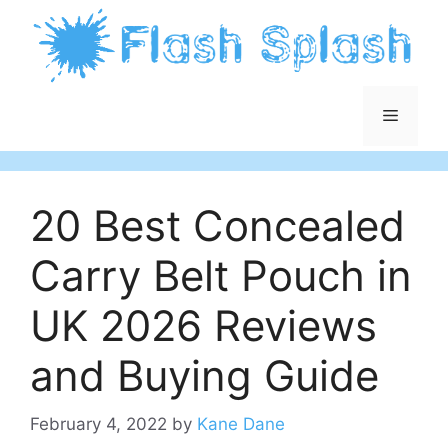
Skip
to
content
Menu
20 Best Concealed
Carry Belt Pouch in
UK 2026 Reviews
and Buying Guide
February 4, 2022
by
Kane Dane