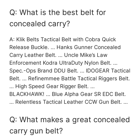
Q: What is the best belt for
concealed carry?
A: Klik Belts Tactical Belt with Cobra Quick
Release Buckle. … Hanks Gunner Concealed
Carry Leather Belt. … Uncle Mike’s Law
Enforcement Kodra UltraDuty Nylon Belt. …
Spec.-Ops Brand DDU Belt. … IDOGEAR Tactical
Belt. … Refinemmee Battle Tactical Riggers Belt.
… High Speed Gear Rigger Belt. …
BLACKHAWK! … Blue Alpha Gear SR EDC Belt.
… Relentless Tactical Leather CCW Gun Belt. …
Q: What makes a great concealed
carry gun belt?