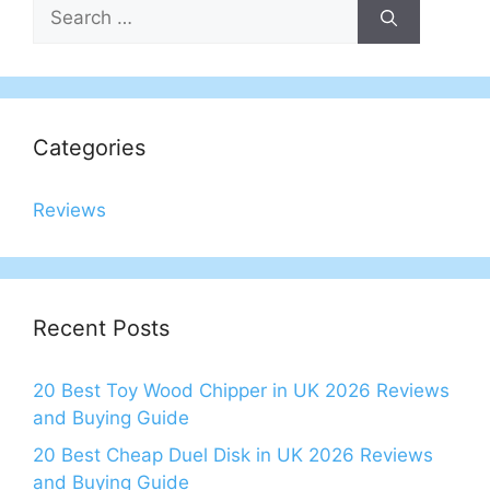
Search
for:
Categories
Reviews
Recent Posts
20 Best Toy Wood Chipper in UK 2026 Reviews
and Buying Guide
20 Best Cheap Duel Disk in UK 2026 Reviews
and Buying Guide