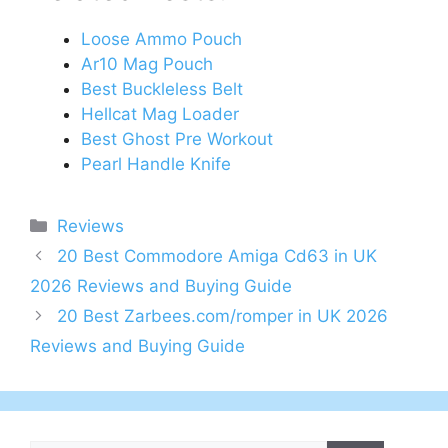
Loose Ammo Pouch
Ar10 Mag Pouch
Best Buckleless Belt
Hellcat Mag Loader
Best Ghost Pre Workout
Pearl Handle Knife
Categories
Reviews
Post
20 Best Commodore Amiga Cd63 in UK
navigation
2026 Reviews and Buying Guide
20 Best Zarbees.com/romper in UK 2026
Reviews and Buying Guide