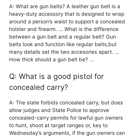
A: What are gun belts? A leather gun belt is a
heavy-duty accessory that is designed to wrap
around a person’s waist to support a concealed
holster and firearm. … What is the difference
between a gun belt and a regular belt? Gun
belts look and function like regular belts,but
many details set the two accesories apart. …
How thick should a gun belt be? …
Q: What is a good pistol for
concealed carry?
A: The state forbids concealed carry, but does
allow judges and State Police to approve
concealed-carry permits for lawful gun owners
to hunt, shoot at target ranges or, key to
Wednesday’s arguments, if the gun owners can