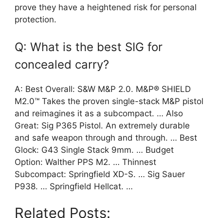
prove they have a heightened risk for personal
protection.
Q: What is the best SIG for
concealed carry?
A: Best Overall: S&W M&P 2.0. M&P® SHIELD
M2.0™ Takes the proven single-stack M&P pistol
and reimagines it as a subcompact. … Also
Great: Sig P365 Pistol. An extremely durable
and safe weapon through and through. … Best
Glock: G43 Single Stack 9mm. … Budget
Option: Walther PPS M2. … Thinnest
Subcompact: Springfield XD-S. … Sig Sauer
P938. … Springfield Hellcat. …
Related Posts: