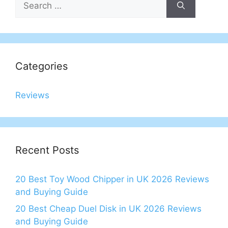
for:
Categories
Reviews
Recent Posts
20 Best Toy Wood Chipper in UK 2026 Reviews
and Buying Guide
20 Best Cheap Duel Disk in UK 2026 Reviews
and Buying Guide