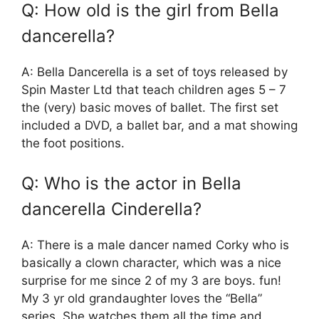
Q: How old is the girl from Bella
dancerella?
A: Bella Dancerella is a set of toys released by
Spin Master Ltd that teach children ages 5 – 7
the (very) basic moves of ballet. The first set
included a DVD, a ballet bar, and a mat showing
the foot positions.
Q: Who is the actor in Bella
dancerella Cinderella?
A: There is a male dancer named Corky who is
basically a clown character, which was a nice
surprise for me since 2 of my 3 are boys. fun!
My 3 yr old grandaughter loves the “Bella”
series. She watches them all the time and