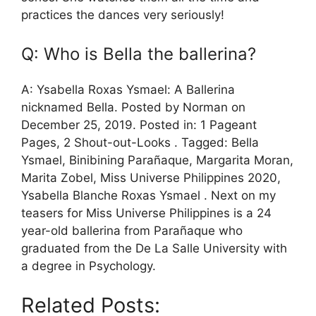
practices the dances very seriously!
Q: Who is Bella the ballerina?
A: Ysabella Roxas Ysmael: A Ballerina
nicknamed Bella. Posted by Norman on
December 25, 2019. Posted in: 1 Pageant
Pages, 2 Shout-out-Looks . Tagged: Bella
Ysmael, Binibining Parañaque, Margarita Moran,
Marita Zobel, Miss Universe Philippines 2020,
Ysabella Blanche Roxas Ysmael . Next on my
teasers for Miss Universe Philippines is a 24
year-old ballerina from Parañaque who
graduated from the De La Salle University with
a degree in Psychology.
Related Posts: