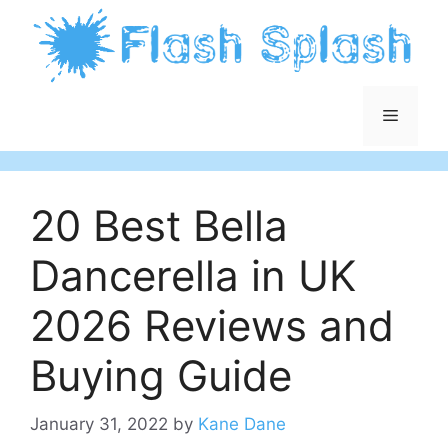
Skip
to
content
Menu
20 Best Bella
Dancerella in UK
2026 Reviews and
Buying Guide
January 31, 2022
by
Kane Dane