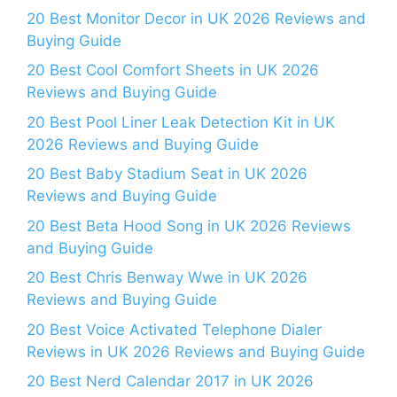
20 Best Monitor Decor in UK 2026 Reviews and
Buying Guide
20 Best Cool Comfort Sheets in UK 2026
Reviews and Buying Guide
20 Best Pool Liner Leak Detection Kit in UK
2026 Reviews and Buying Guide
20 Best Baby Stadium Seat in UK 2026
Reviews and Buying Guide
20 Best Beta Hood Song in UK 2026 Reviews
and Buying Guide
20 Best Chris Benway Wwe in UK 2026
Reviews and Buying Guide
20 Best Voice Activated Telephone Dialer
Reviews in UK 2026 Reviews and Buying Guide
20 Best Nerd Calendar 2017 in UK 2026