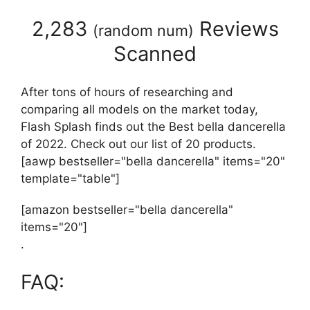
2,283
Reviews
(
random num
)
Scanned
After tons of hours of researching and
comparing all models on the market today,
Flash Splash finds out the Best bella dancerella
of 2022. Check out our list of 20 products.
[aawp bestseller="bella dancerella" items="20"
template="table"]
[amazon bestseller="bella dancerella"
items="20"]
.
FAQ: