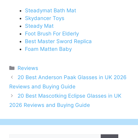
Steadymat Bath Mat
Skydancer Toys
Steady Mat
Foot Brush For Elderly
Best Master Sword Replica
Foam Matten Baby
Categories
Reviews
Post
20 Best Anderson Paak Glasses in UK 2026
navigation
Reviews and Buying Guide
20 Best Mascotking Eclipse Glasses in UK
2026 Reviews and Buying Guide
Search