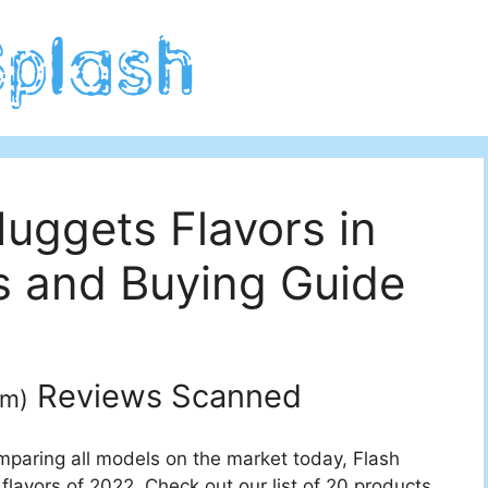
uggets Flavors in
 and Buying Guide
Reviews Scanned
um
)
mparing all models on the market today, Flash
flavors of 2022. Check out our list of 20 products.