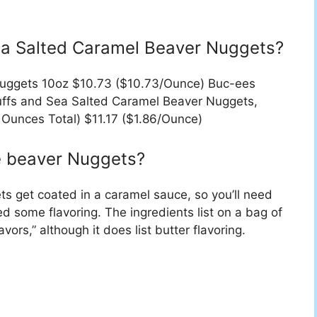
ea Salted Caramel Beaver Nuggets?
Nuggets 10oz $10.73 ($10.73/Ounce) Buc-ees
fs and Sea Salted Caramel Beaver Nuggets,
 Ounces Total) $11.17 ($1.86/Ounce)
e beaver Nuggets?
ts get coated in a caramel sauce, so you’ll need
d some flavoring. The ingredients list on a bag of
avors,” although it does list butter flavoring.