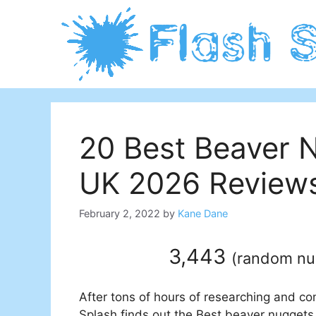
Skip
to
content
20 Best Beaver N
UK 2026 Reviews
February 2, 2022
by
Kane Dane
3,443
(
random n
After tons of hours of researching and co
Splash finds out the Best beaver nuggets 