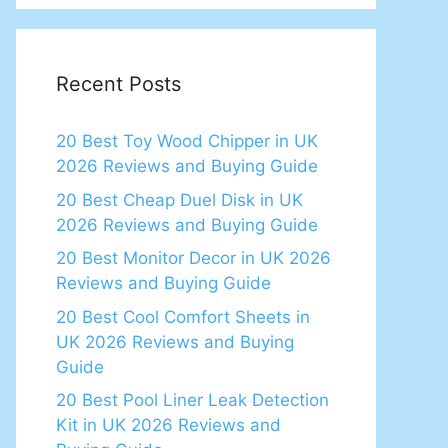
Recent Posts
20 Best Toy Wood Chipper in UK
2026 Reviews and Buying Guide
20 Best Cheap Duel Disk in UK
2026 Reviews and Buying Guide
20 Best Monitor Decor in UK 2026
Reviews and Buying Guide
20 Best Cool Comfort Sheets in
UK 2026 Reviews and Buying
Guide
20 Best Pool Liner Leak Detection
Kit in UK 2026 Reviews and