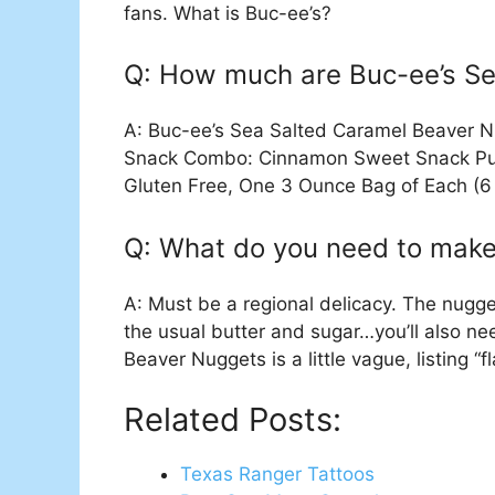
fans. What is Buc-ee’s?
Q: How much are Buc-ee’s S
A: Buc-ee’s Sea Salted Caramel Beaver 
Snack Combo: Cinnamon Sweet Snack Puf
Gluten Free, One 3 Ounce Bag of Each (6
Q: What do you need to mak
A: Must be a regional delicacy. The nugge
the usual butter and sugar…you’ll also nee
Beaver Nuggets is a little vague, listing “fl
Related Posts:
Texas Ranger Tattoos