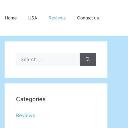
Home
USA
Reviews
Contact us
Search
for:
Categories
Reviews