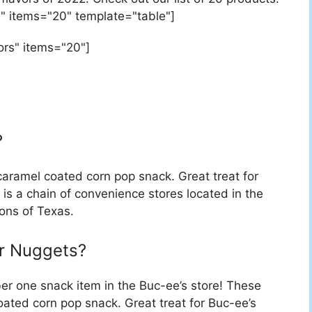
" items="20" template="table"]
ors" items="20"]
?
caramel coated corn pop snack. Great treat for
 is a chain of convenience stores located in the
ons of Texas.
r Nuggets?
r one snack item in the Buc-ee’s store! These
ated corn pop snack. Great treat for Buc-ee’s