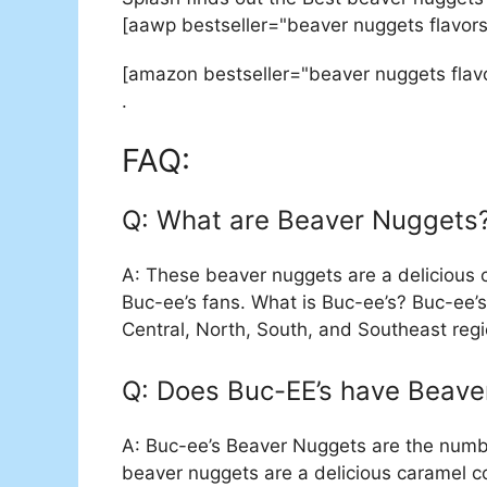
[aawp bestseller="beaver nuggets flavors
[amazon bestseller="beaver nuggets flav
.
FAQ:
Q: What are Beaver Nuggets
A: These beaver nuggets are a delicious 
Buc-ee’s fans. What is Buc-ee’s? Buc-ee’s
Central, North, South, and Southeast regi
Q: Does Buc-EE’s have Beave
A: Buc-ee’s Beaver Nuggets are the numbe
beaver nuggets are a delicious caramel co