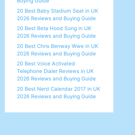
Buying Guide
20 Best Baby Stadium Seat in UK
2026 Reviews and Buying Guide
20 Best Beta Hood Song in UK
2026 Reviews and Buying Guide
20 Best Chris Benway Wwe in UK
2026 Reviews and Buying Guide
20 Best Voice Activated
Telephone Dialer Reviews in UK
2026 Reviews and Buying Guide
20 Best Nerd Calendar 2017 in UK
2026 Reviews and Buying Guide