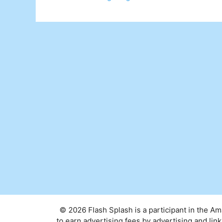
© 2026 Flash Splash is a participant in the A
to earn advertising fees by advertising and l