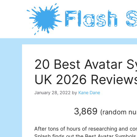
Skip
to
content
20 Best Avatar S
UK 2026 Reviews
January 28, 2022
by
Kane Dane
3,869
(
random n
After tons of hours of researching and co
Splash finds out the Best Avatar Symbols 