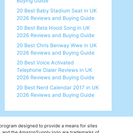
Buying Guide
20 Best Baby Stadium Seat in UK
2026 Reviews and Buying Guide
20 Best Beta Hood Song in UK
2026 Reviews and Buying Guide
20 Best Chris Benway Wwe in UK
2026 Reviews and Buying Guide
20 Best Voice Activated
Telephone Dialer Reviews in UK
2026 Reviews and Buying Guide
20 Best Nerd Calendar 2017 in UK
2026 Reviews and Buying Guide
 program designed to provide a means for sites
y, and the AmazonSupply logo are trademarks of