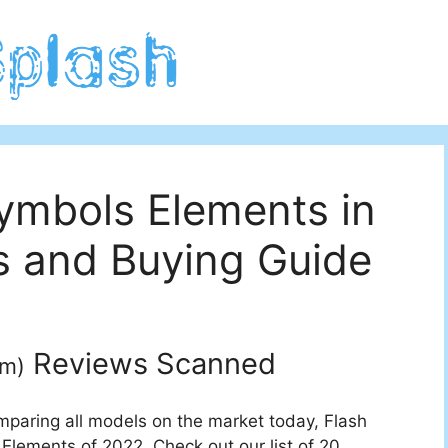
ymbols Elements in
 and Buying Guide
Reviews Scanned
um
)
mparing all models on the market today, Flash
Elements of 2022. Check out our list of 20