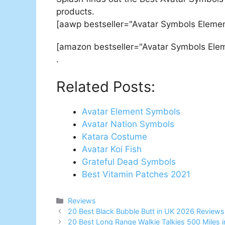
products.
[aawp bestseller="Avatar Symbols Elemen
[amazon bestseller="Avatar Symbols Ele
.
Related Posts:
Avatar Element Symbols
Avatar Nation Symbols
Katara Costume
Avatar Koi Fish
Grateful Dead Symbols
Best Vitamin Patches 2021
Categories
Reviews
Post
20 Best Black Bubble Butt in UK 2026 Reviews
navigation
20 Best Long Range Walkie Talkies 500 Miles