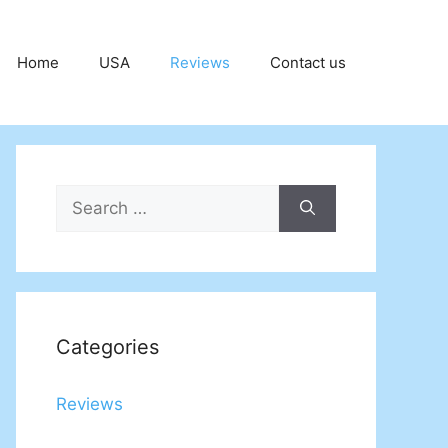
Home
USA
Reviews
Contact us
Search
for:
Categories
Reviews