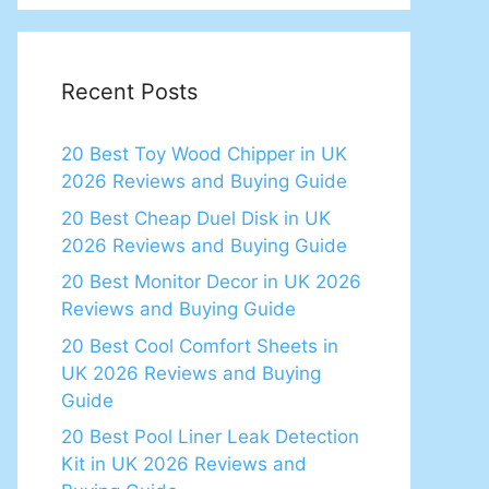
Recent Posts
20 Best Toy Wood Chipper in UK
2026 Reviews and Buying Guide
20 Best Cheap Duel Disk in UK
2026 Reviews and Buying Guide
20 Best Monitor Decor in UK 2026
Reviews and Buying Guide
20 Best Cool Comfort Sheets in
UK 2026 Reviews and Buying
Guide
20 Best Pool Liner Leak Detection
Kit in UK 2026 Reviews and