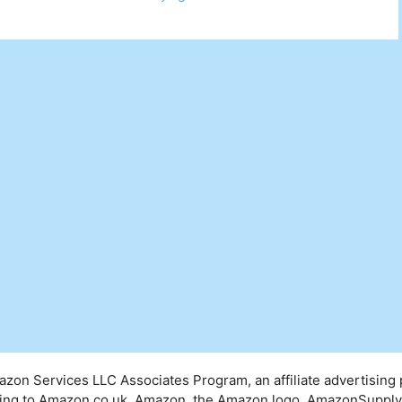
mazon Services LLC Associates Program, an affiliate advertising
inking to Amazon.co.uk. Amazon, the Amazon logo, AmazonSuppl