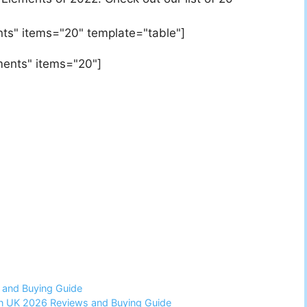
ts" items="20" template="table"]
ments" items="20"]
 and Buying Guide
 in UK 2026 Reviews and Buying Guide