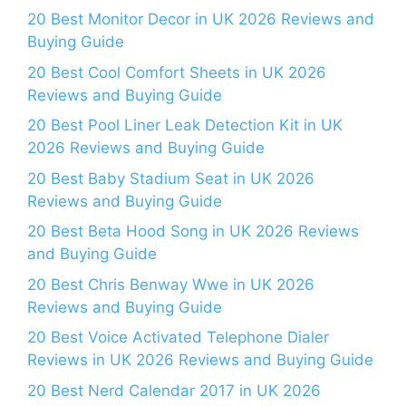
20 Best Monitor Decor in UK 2026 Reviews and
Buying Guide
20 Best Cool Comfort Sheets in UK 2026
Reviews and Buying Guide
20 Best Pool Liner Leak Detection Kit in UK
2026 Reviews and Buying Guide
20 Best Baby Stadium Seat in UK 2026
Reviews and Buying Guide
20 Best Beta Hood Song in UK 2026 Reviews
and Buying Guide
20 Best Chris Benway Wwe in UK 2026
Reviews and Buying Guide
20 Best Voice Activated Telephone Dialer
Reviews in UK 2026 Reviews and Buying Guide
20 Best Nerd Calendar 2017 in UK 2026