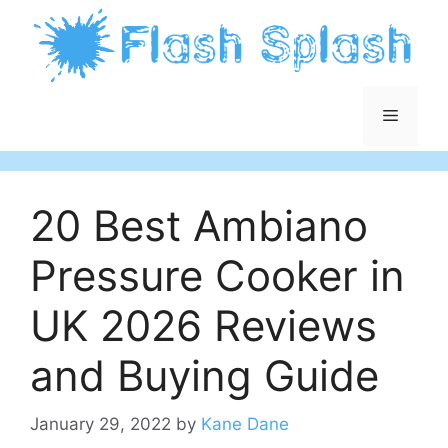
Skip
to
content
Menu
20 Best Ambiano
Pressure Cooker in
UK 2026 Reviews
and Buying Guide
January 29, 2022
by
Kane Dane