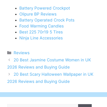
Battery Powered Crockpot
Olipure BP Reviews
Battery Operated Crock Pots
Food Warming Candles
Best 225 70r19 5 Tires
Ninja Line Accessories
Categories
Reviews
Post
20 Best Jasmine Costume Women in UK
navigation
2026 Reviews and Buying Guide
20 Best Scary Halloween Wallpaper in UK
2026 Reviews and Buying Guide
Search