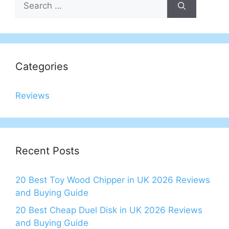
for:
Categories
Reviews
Recent Posts
20 Best Toy Wood Chipper in UK 2026 Reviews
and Buying Guide
20 Best Cheap Duel Disk in UK 2026 Reviews
and Buying Guide