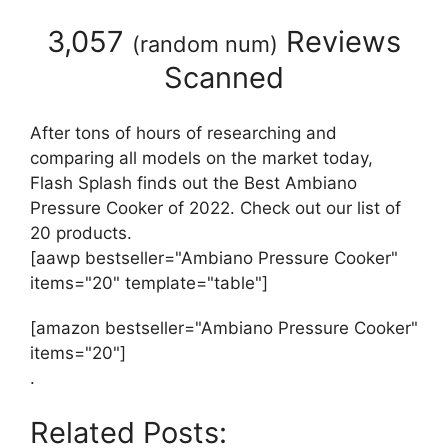
3,057
Reviews
(
random num
)
Scanned
After tons of hours of researching and
comparing all models on the market today,
Flash Splash finds out the Best Ambiano
Pressure Cooker of 2022. Check out our list of
20 products.
[aawp bestseller="Ambiano Pressure Cooker"
items="20" template="table"]
[amazon bestseller="Ambiano Pressure Cooker"
items="20"]
.
Related Posts: