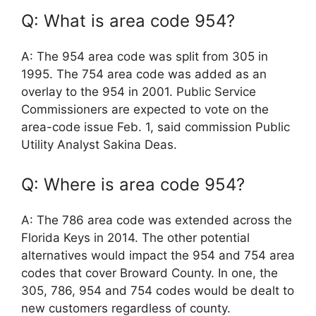
Q: What is area code 954?
A: The 954 area code was split from 305 in
1995. The 754 area code was added as an
overlay to the 954 in 2001. Public Service
Commissioners are expected to vote on the
area-code issue Feb. 1, said commission Public
Utility Analyst Sakina Deas.
Q: Where is area code 954?
A: The 786 area code was extended across the
Florida Keys in 2014. The other potential
alternatives would impact the 954 and 754 area
codes that cover Broward County. In one, the
305, 786, 954 and 754 codes would be dealt to
new customers regardless of county.