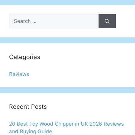
Search
for:
Categories
Reviews
Recent Posts
20 Best Toy Wood Chipper in UK 2026 Reviews
and Buying Guide