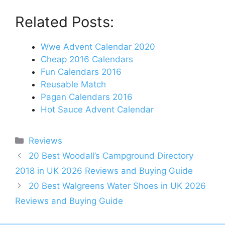
Related Posts:
Wwe Advent Calendar 2020
Cheap 2016 Calendars
Fun Calendars 2016
Reusable Match
Pagan Calendars 2016
Hot Sauce Advent Calendar
Categories
Reviews
Post
20 Best Woodall’s Campground Directory
navigation
2018 in UK 2026 Reviews and Buying Guide
20 Best Walgreens Water Shoes in UK 2026
Reviews and Buying Guide