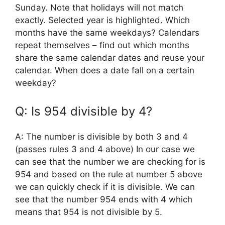
Sunday. Note that holidays will not match
exactly. Selected year is highlighted. Which
months have the same weekdays? Calendars
repeat themselves – find out which months
share the same calendar dates and reuse your
calendar. When does a date fall on a certain
weekday?
Q: Is 954 divisible by 4?
A: The number is divisible by both 3 and 4
(passes rules 3 and 4 above) In our case we
can see that the number we are checking for is
954 and based on the rule at number 5 above
we can quickly check if it is divisible. We can
see that the number 954 ends with 4 which
means that 954 is not divisible by 5.