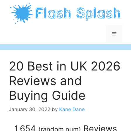
Skip
to
content
Menu
20 Best in UK 2026
Reviews and
Buying Guide
January 30, 2022
by
Kane Dane
1,654
Reviews
(
random num
)