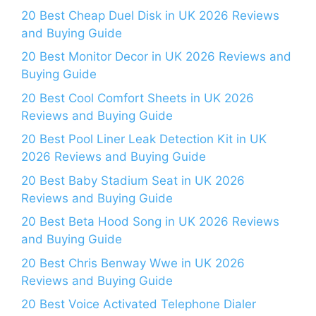
20 Best Cheap Duel Disk in UK 2026 Reviews
and Buying Guide
20 Best Monitor Decor in UK 2026 Reviews and
Buying Guide
20 Best Cool Comfort Sheets in UK 2026
Reviews and Buying Guide
20 Best Pool Liner Leak Detection Kit in UK
2026 Reviews and Buying Guide
20 Best Baby Stadium Seat in UK 2026
Reviews and Buying Guide
20 Best Beta Hood Song in UK 2026 Reviews
and Buying Guide
20 Best Chris Benway Wwe in UK 2026
Reviews and Buying Guide
20 Best Voice Activated Telephone Dialer