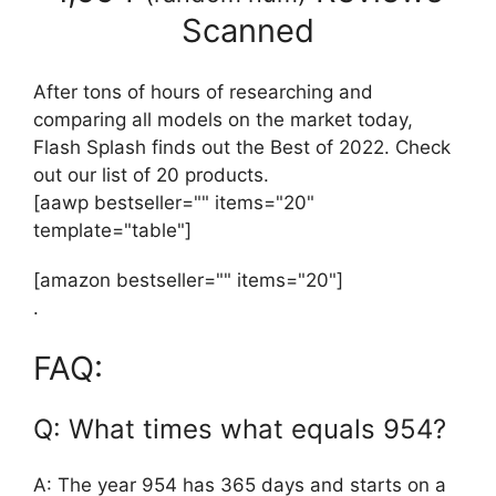
Scanned
After tons of hours of researching and
comparing all models on the market today,
Flash Splash finds out the Best of 2022. Check
out our list of 20 products.
[aawp bestseller="" items="20"
template="table"]
[amazon bestseller="" items="20"]
.
FAQ:
Q: What times what equals 954?
A: The year 954 has 365 days and starts on a