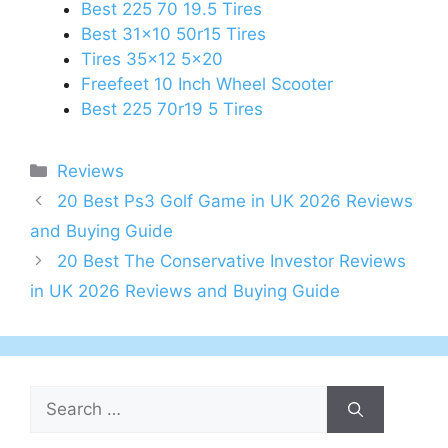
Best 225 70 19.5 Tires
Best 31x10 50r15 Tires
Tires 35x12 5x20
Freefeet 10 Inch Wheel Scooter
Best 225 70r19 5 Tires
Categories
Reviews
Post
20 Best Ps3 Golf Game in UK 2026 Reviews
navigation
and Buying Guide
20 Best The Conservative Investor Reviews
in UK 2026 Reviews and Buying Guide
Search
for: