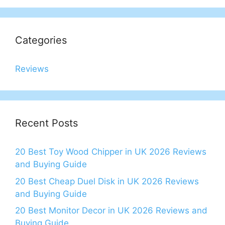
Categories
Reviews
Recent Posts
20 Best Toy Wood Chipper in UK 2026 Reviews
and Buying Guide
20 Best Cheap Duel Disk in UK 2026 Reviews
and Buying Guide
20 Best Monitor Decor in UK 2026 Reviews and
Buying Guide