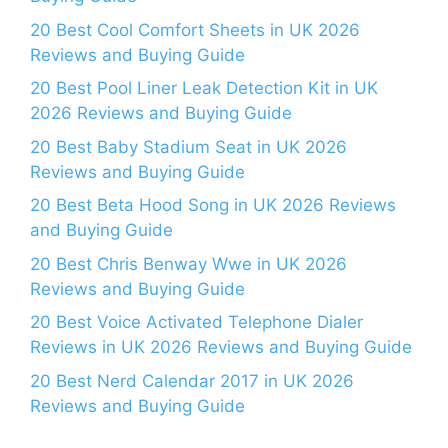
20 Best Cool Comfort Sheets in UK 2026
Reviews and Buying Guide
20 Best Pool Liner Leak Detection Kit in UK
2026 Reviews and Buying Guide
20 Best Baby Stadium Seat in UK 2026
Reviews and Buying Guide
20 Best Beta Hood Song in UK 2026 Reviews
and Buying Guide
20 Best Chris Benway Wwe in UK 2026
Reviews and Buying Guide
20 Best Voice Activated Telephone Dialer
Reviews in UK 2026 Reviews and Buying Guide
20 Best Nerd Calendar 2017 in UK 2026
Reviews and Buying Guide