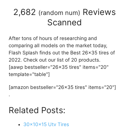
2,682
Reviews
(
random num
)
Scanned
After tons of hours of researching and
comparing all models on the market today,
Flash Splash finds out the Best 26x35 tires of
2022. Check out our list of 20 products.
[aawp bestseller="26x35 tires" items="20"
template="table"]
[amazon bestseller="26x35 tires" items="20"]
.
Related Posts:
30x10x15 Utv Tires