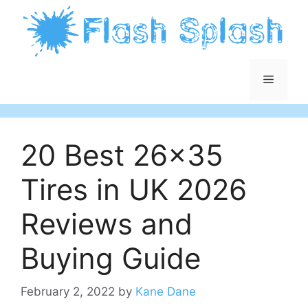
Skip
to
content
Menu
20 Best 26×35
Tires in UK 2026
Reviews and
Buying Guide
February 2, 2022
by
Kane Dane